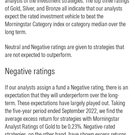
analysis of the investment strategies. The top three ratings
of Gold, Silver, and Bronze all indicate that our analysts
expect the rated investment vehicle to beat the
Morningstar Category index or category median over the
long term.
Neutral and Negative ratings are given to strategies that
are not expected to outperform.
Negative ratings
If our analysts assign a fund a Negative rating, there is an
expectation that they will underperform over the long-
term. These expectations have largely played out. Taking
the five-year period ended September 2022, we find the
average excess return for strategies with Morningstar
Analyst Ratings of Gold to be 0.23%. Negative-rated
strategies, on the other hand, have shown excess returns