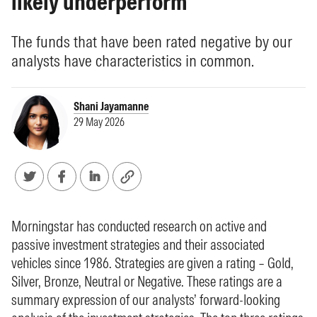
likely underperform
The funds that have been rated negative by our
analysts have characteristics in common.
Shani Jayamanne
29 May 2026
Morningstar has conducted research on active and
passive investment strategies and their associated
vehicles since 1986. Strategies are given a rating – Gold,
Silver, Bronze, Neutral or Negative. These ratings are a
summary expression of our analysts’ forward-looking