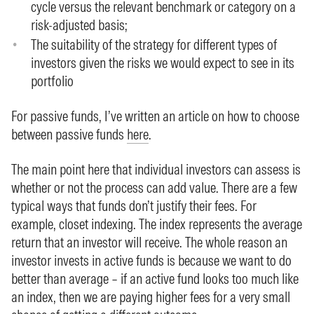
cycle versus the relevant benchmark or category on a
risk-adjusted basis;
The suitability of the strategy for different types of
investors given the risks we would expect to see in its
portfolio
For passive funds, I’ve written an article on how to choose
between passive funds
here
.
The main point here that individual investors can assess is
whether or not the process can add value. There are a few
typical ways that funds don’t justify their fees. For
example, closet indexing. The index represents the average
return that an investor will receive. The whole reason an
investor invests in active funds is because we want to do
better than average – if an active fund looks too much like
an index, then we are paying higher fees for a very small