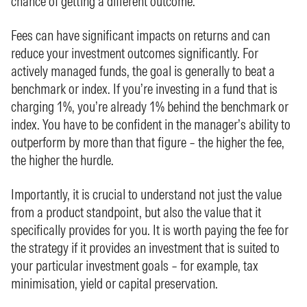
chance of getting a different outcome.
Fees can have significant impacts on returns and can
reduce your investment outcomes significantly. For
actively managed funds, the goal is generally to beat a
benchmark or index. If you’re investing in a fund that is
charging 1%, you’re already 1% behind the benchmark or
index. You have to be confident in the manager’s ability to
outperform by more than that figure – the higher the fee,
the higher the hurdle.
Importantly, it is crucial to understand not just the value
from a product standpoint, but also the value that it
specifically provides for you. It is worth paying the fee for
the strategy if it provides an investment that is suited to
your particular investment goals – for example, tax
minimisation, yield or capital preservation.