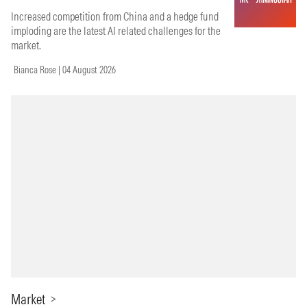
Increased competition from China and a hedge fund
imploding are the latest AI related challenges for the
market.
Bianca Rose | 04 August 2026
Market