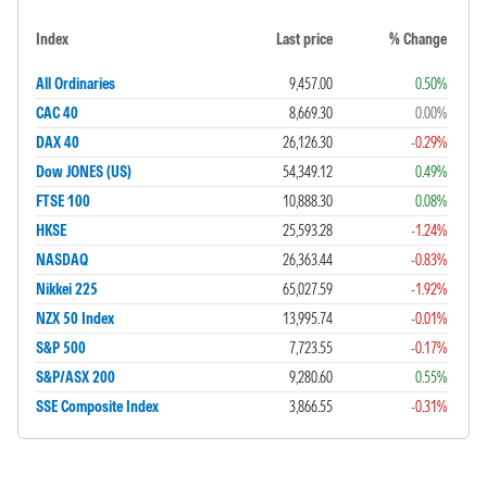
Index
Last price
% Change
All Ordinaries
9,457.00
0.50%
CAC 40
8,669.30
0.00%
DAX 40
26,126.30
-0.29%
Dow JONES (US)
54,349.12
0.49%
FTSE 100
10,888.30
0.08%
HKSE
25,593.28
-1.24%
NASDAQ
26,363.44
-0.83%
Nikkei 225
65,027.59
-1.92%
NZX 50 Index
13,995.74
-0.01%
S&P 500
7,723.55
-0.17%
S&P/ASX 200
9,280.60
0.55%
SSE Composite Index
3,866.55
-0.31%