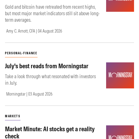
Gold and bitcoin have retreated from recent highs,
but most major market indicators still sit above long-
term averages.
Amy C. Arnott, CFA | 04 August 2026
PERSONAL-FINANCE
July's best reads from Morningstar
Take a look through what resonated with investors
in July.
Morningstar | 03 August 2026
MARKETS
Market Minute: AI stocks get a reality
check