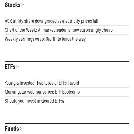
Stocks
ASX utility share downgraded as electricity prices fall
Chart of the Week: AI market leader is now surprisingly cheap
Weekly earnings wrap: Rio Tinto leads the way
ETFs
Young & Invested: Two types of ETFs I avoid
Morningstar webinar series: ETF Bootcamp
Should you invest in Geared ETFs?
Funds