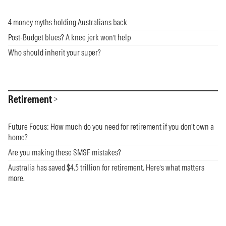
4 money myths holding Australians back
Post-Budget blues? A knee jerk won’t help
Who should inherit your super?
Retirement
Future Focus: How much do you need for retirement if you don’t own a
home?
Are you making these SMSF mistakes?
Australia has saved $4.5 trillion for retirement. Here’s what matters
more.