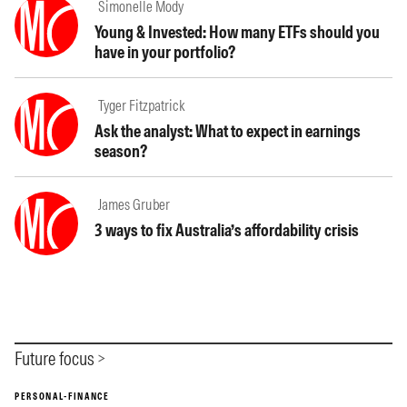
Simonelle Mody
Young & Invested: How many ETFs should you
have in your portfolio?
Tyger Fitzpatrick
Ask the analyst: What to expect in earnings
season?
James Gruber
3 ways to fix Australia’s affordability crisis
Future focus
PERSONAL-FINANCE