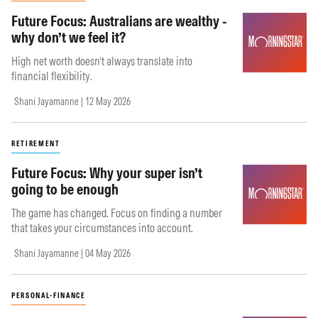
Future Focus: Australians are wealthy -
why don’t we feel it?
High net worth doesn’t always translate into
financial flexibility.
Shani Jayamanne | 12 May 2026
RETIREMENT
Future Focus: Why your super isn’t
going to be enough
The game has changed. Focus on finding a number
that takes your circumstances into account.
Shani Jayamanne | 04 May 2026
PERSONAL-FINANCE