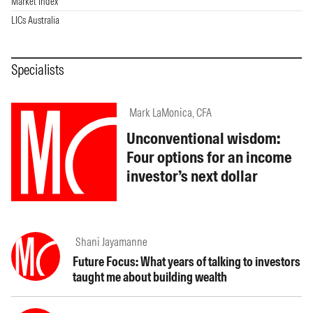
Market Index
LICs Australia
Specialists
Mark LaMonica, CFA
Unconventional wisdom:
Four options for an income
investor’s next dollar
Shani Jayamanne
Future Focus: What years of talking to investors
taught me about building wealth