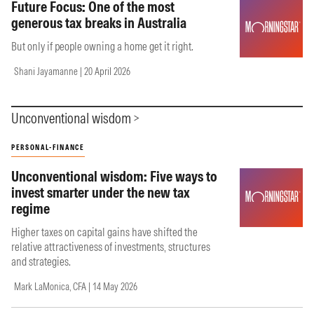
Future Focus: One of the most
generous tax breaks in Australia
But only if people owning a home get it right.
Shani Jayamanne | 20 April 2026
Unconventional wisdom
PERSONAL-FINANCE
Unconventional wisdom: Five ways to
invest smarter under the new tax
regime
Higher taxes on capital gains have shifted the
relative attractiveness of investments, structures
and strategies.
Mark LaMonica, CFA | 14 May 2026