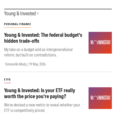
Young & Invested
PERSONAL-FINANCE
Young & Invested: The federal budget’s
hidden trade-offs
My take on a budget sold as intergenerational
reform, but built on contradictions.
Simonelle Mody | 19 May 2026
ETFS
Young & Invested: Is your ETF really
worth the price you’re paying?
We’ve devised a new metric to reveal whether your
ETF is competitively priced.