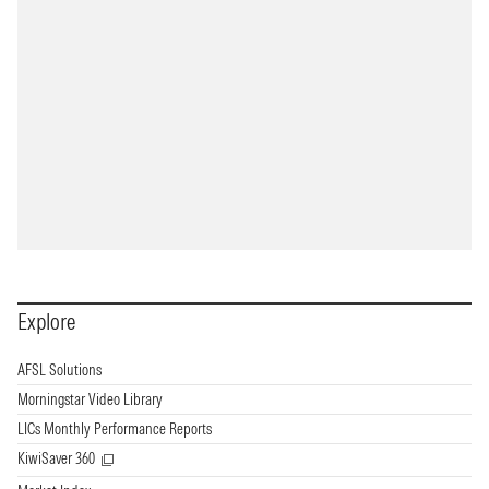
Explore
AFSL Solutions
Morningstar Video Library
LICs Monthly Performance Reports
KiwiSaver 360