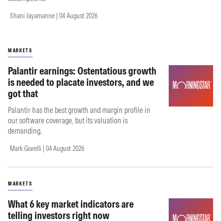
Shani Jayamanne | 04 August 2026
MARKETS
Palantir earnings: Ostentatious growth
is needed to placate investors, and we
got that
Palantir has the best growth and margin profile in
our software coverage, but its valuation is
demanding.
Mark Giarelli | 04 August 2026
MARKETS
What 6 key market indicators are
telling investors right now