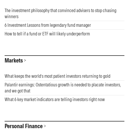
The investment philosophy that convinced advisers to stop chasing
winners
6 Investment Lessons from legendary fund manager
How to tell if a fund or ETF will likely underperform
Markets
What keeps the world’s most patient investors returning to gold
Palantir earnings: Ostentatious growth is needed to placate investors,
and we got that
What 6 key market indicators are telling investors right now
Personal Finance