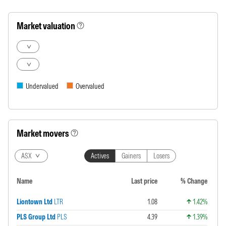
Market valuation
Undervalued
Overvalued
Market movers
ASX
Actives
Gainers
Losers
Name
Last price
% Change
Liontown Ltd
LTR
1.08
1.42%
PLS Group Ltd
PLS
4.39
1.39%