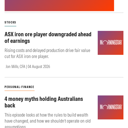
STOCKS
ASX iron ore player downgraded ahead
of earnings
Rising costs and delayed production drive fair value
cut for ASX iron ore player.
Jon Mills, CFA | 04 August 2026
PERSONAL-FINANCE
4 money myths holding Australians
back
This episode looks at how the rules to build wealth
have changed, and how we shouldn’t operate on old
assumptions.