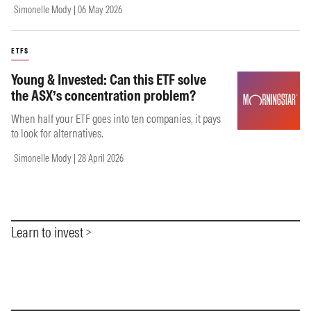
Simonelle Mody | 06 May 2026
ETFS
Young & Invested: Can this ETF solve
the ASX’s concentration problem?
When half your ETF goes into ten companies, it pays
to look for alternatives.
Simonelle Mody | 28 April 2026
Learn to invest
Item
1
of
0