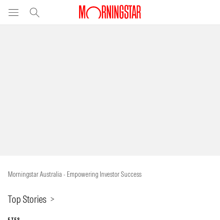
Morningstar Australia - Empowering Investor Success
Top Stories
ETFS