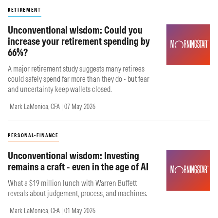
RETIREMENT
Unconventional wisdom: Could you
increase your retirement spending by
66%?
A major retirement study suggests many retirees
could safely spend far more than they do - but fear
and uncertainty keep wallets closed.
Mark LaMonica, CFA | 07 May 2026
PERSONAL-FINANCE
Unconventional wisdom: Investing
remains a craft - even in the age of AI
What a $19 million lunch with Warren Buffett
reveals about judgement, process, and machines.
Mark LaMonica, CFA | 01 May 2026