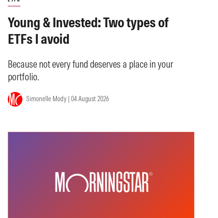
Young & Invested: Two types of
ETFs I avoid
Because not every fund deserves a place in your
portfolio.
Simonelle Mody | 04 August 2026