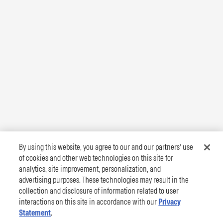
By using this website, you agree to our and our partners’ use
of cookies and other web technologies on this site for
analytics, site improvement, personalization, and
advertising purposes. These technologies may result in the
collection and disclosure of information related to user
interactions on this site in accordance with our
Privacy
Statement
.