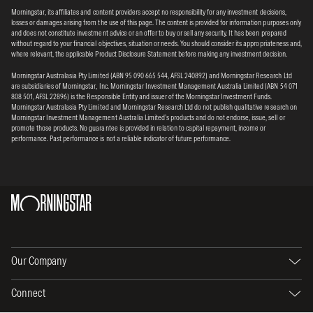
Morningstar, its affiliates and content providers accept no responsibility for any investment decisions,
losses or damages arising from the use of this page. The content is provided for information purposes only
and does not constitute investment advice or an offer to buy or sell any security. It has been prepared
without regard to your financial objectives, situation or needs. You should consider its appropriateness and,
where relevant, the applicable Product Disclosure Statement before making any investment decision.
Morningstar Australasia Pty Limited (ABN 95 090 665 544, AFSL 240892) and Morningstar Research Ltd
are subsidiaries of Morningstar, Inc. Morningstar Investment Management Australia Limited (ABN 54 071
808 501, AFSL 22896) is the Responsible Entity and issuer of the Morningstar Investment Funds.
Morningstar Australasia Pty Limited and Morningstar Research Ltd do not publish qualitative research on
Morningstar Investment Management Australia Limited’s products and do not endorse, issue, sell or
promote those products. No guarantee is provided in relation to capital repayment, income or
performance. Past performance is not a reliable indicator of future performance.
Our Company
Connect