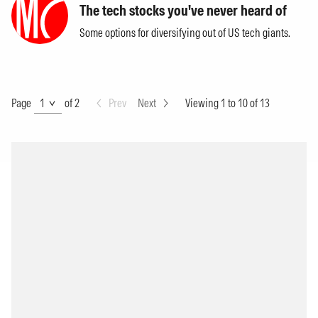
The tech stocks you've never heard of
Some options for diversifying out of US tech giants.
Page
Page
of 2
Prev
Next
Viewing 1 to 10 of 13