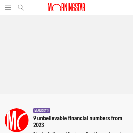
MARKETS
9 unbelievable financial numbers from
2023