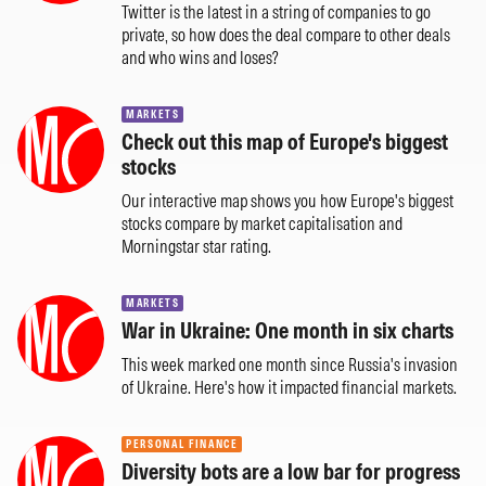
Twitter is the latest in a string of companies to go
private, so how does the deal compare to other deals
and who wins and loses?
MARKETS
Check out this map of Europe's biggest
stocks
Our interactive map shows you how Europe's biggest
stocks compare by market capitalisation and
Morningstar star rating.
MARKETS
War in Ukraine: One month in six charts
This week marked one month since Russia's invasion
of Ukraine. Here's how it impacted financial markets.
PERSONAL FINANCE
Diversity bots are a low bar for progress