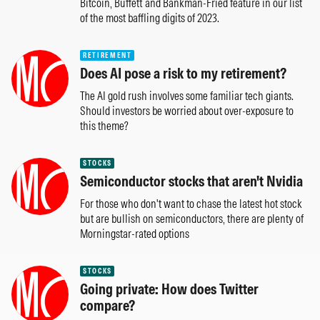
Bitcoin, Buffett and Bankman-Fried feature in our list
of the most baffling digits of 2023.
RETIREMENT
Does AI pose a risk to my retirement?
The AI gold rush involves some familiar tech giants.
Should investors be worried about over-exposure to
this theme?
STOCKS
Semiconductor stocks that aren't Nvidia
For those who don't want to chase the latest hot stock
but are bullish on semiconductors, there are plenty of
Morningstar-rated options
STOCKS
Going private: How does Twitter
compare?