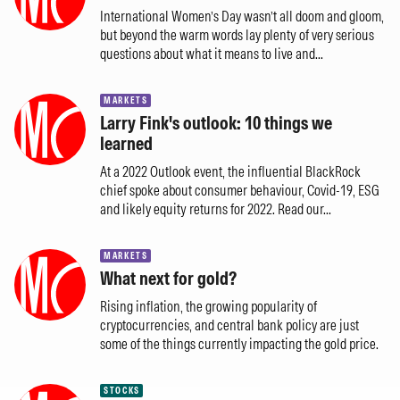
International Women’s Day wasn’t all doom and gloom,
but beyond the warm words lay plenty of very serious
questions about what it means to live and...
MARKETS
Larry Fink's outlook: 10 things we
learned
At a 2022 Outlook event, the influential BlackRock
chief spoke about consumer behaviour, Covid-19, ESG
and likely equity returns for 2022. Read our...
MARKETS
What next for gold?
Rising inflation, the growing popularity of
cryptocurrencies, and central bank policy are just
some of the things currently impacting the gold price.
STOCKS