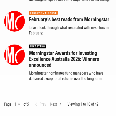
PERSONAL FINANCE
February’s best reads from Morningstar
Take a look through what resonated with investors in
February.
INVESTING
Morningstar Awards for Investing
Excellence Australia 2026: Winners
announced
Morningstar nominates fund managers who have
delivered exceptional returns over the long term
Page
Page
of 5
Prev
Next
Viewing 1 to 10 of 42