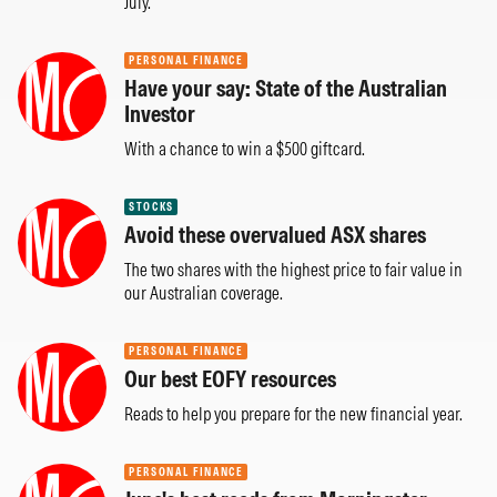
July.
PERSONAL FINANCE
Have your say: State of the Australian
Investor
With a chance to win a $500 giftcard.
STOCKS
Avoid these overvalued ASX shares
The two shares with the highest price to fair value in
our Australian coverage.
PERSONAL FINANCE
Our best EOFY resources
Reads to help you prepare for the new financial year.
PERSONAL FINANCE