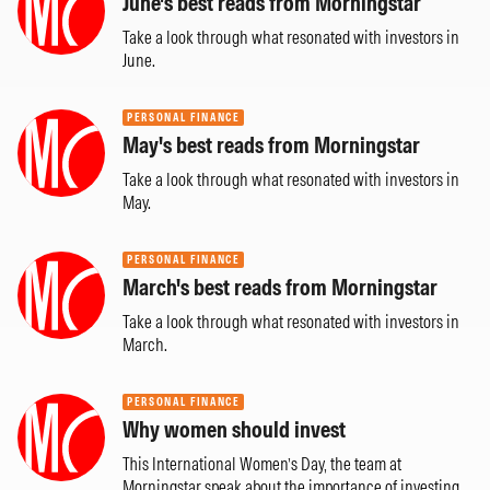
June's best reads from Morningstar
Take a look through what resonated with investors in
June.
PERSONAL FINANCE
May's best reads from Morningstar
Take a look through what resonated with investors in
May.
PERSONAL FINANCE
March's best reads from Morningstar
Take a look through what resonated with investors in
March.
PERSONAL FINANCE
Why women should invest
This International Women’s Day, the team at
Morningstar speak about the importance of investing.