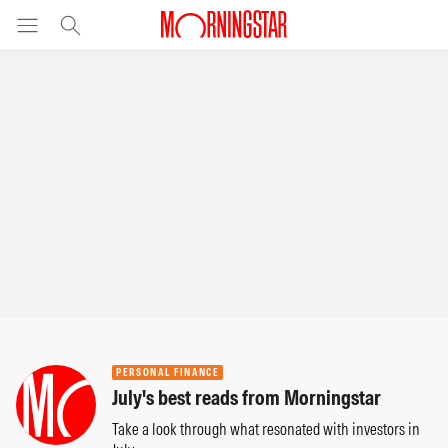
PERSONAL FINANCE
July's best reads from Morningstar
Take a look through what resonated with investors in