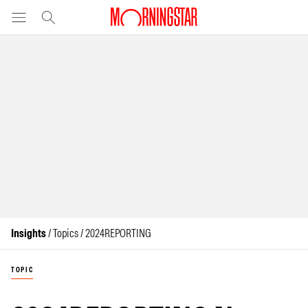
Insights
/ Topics / 2024REPORTING
TOPIC