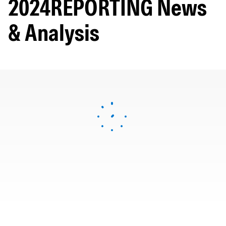
2024REPORTING News
& Analysis