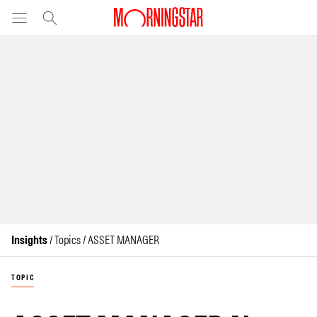
Insights
/ Topics / ASSET MANAGER
TOPIC