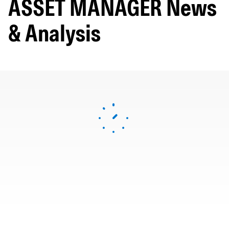
ASSET MANAGER News
& Analysis