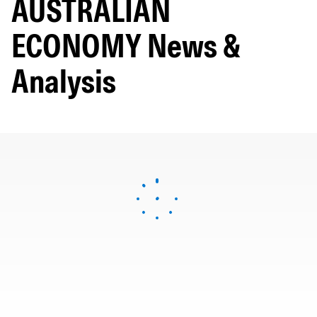
AUSTRALIAN
ECONOMY News &
Analysis