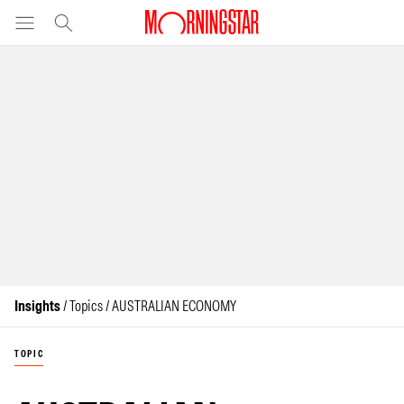
Insights
/ Topics / AUSTRALIAN ECONOMY
TOPIC