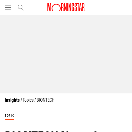
Insights
/ Topics / BIONTECH
TOPIC