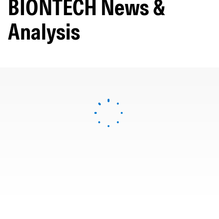
BIONTECH News &
Analysis