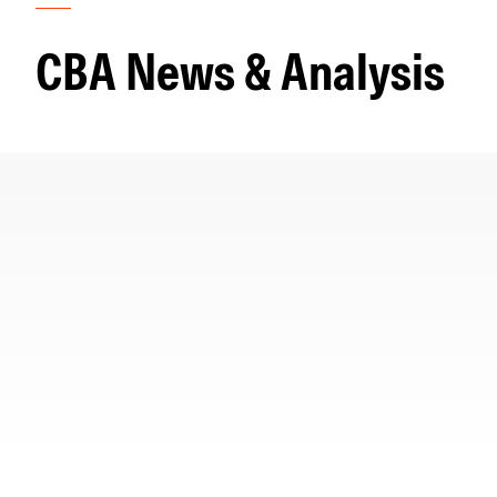
Morningstar Essentials
Contact Us
CBA News & Analysis