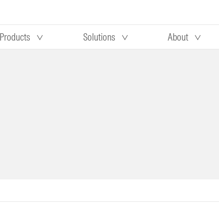
Products
Solutions
About
Our research
Morningstar equity research
 90 days
methodology
truction
Morningstar manager research
methodology