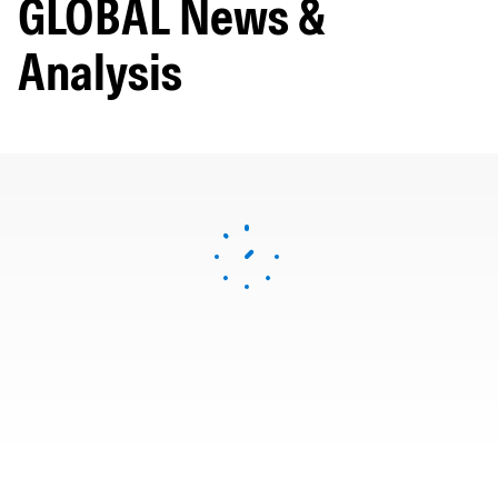
GLOBAL News &
Analysis