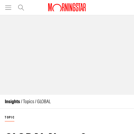
Insights
/ Topics / GLOBAL
TOPIC