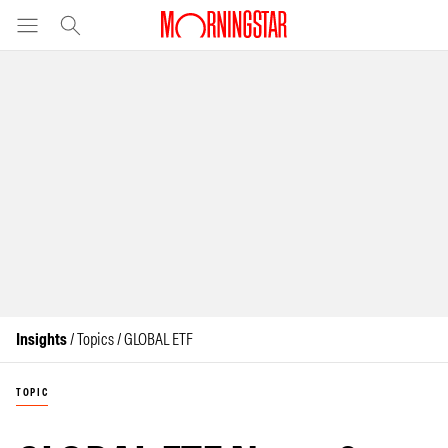
Insights
/ Topics / GLOBAL ETF
TOPIC