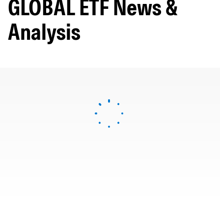
GLOBAL ETF News &
Analysis