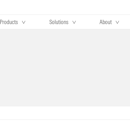
Products
Solutions
About
Our research
Morningstar equity research
 90 days
methodology
truction
Morningstar manager research
methodology