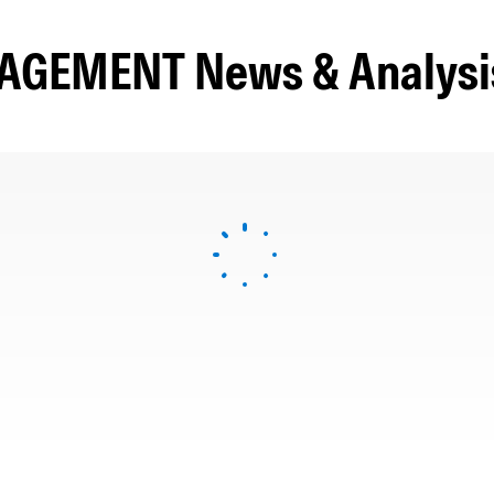
GEMENT News & Analysi