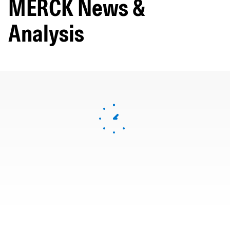
MERCK News &
Analysis