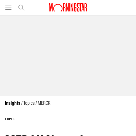
Insights
/ Topics / MERCK
TOPIC