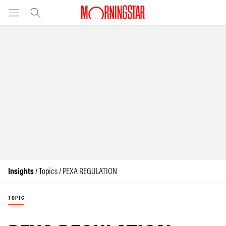
Insights
/ Topics / PEXA REGULATION
TOPIC