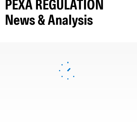
PEXA REGULATION
News & Analysis