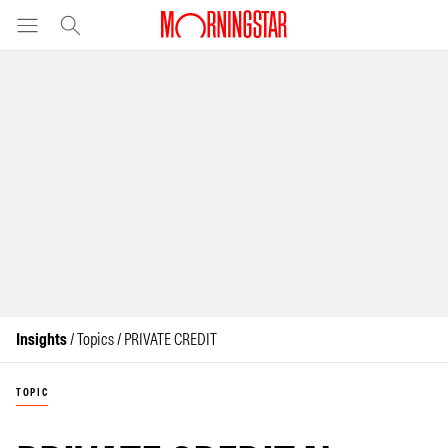
Insights
/ Topics / PRIVATE CREDIT
TOPIC