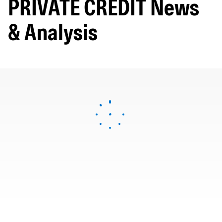
PRIVATE CREDIT News
& Analysis