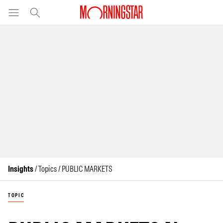
Insights
/ Topics / PUBLIC MARKETS
TOPIC