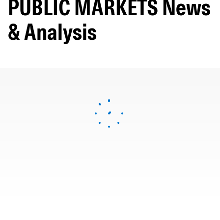
PUBLIC MARKETS News
& Analysis