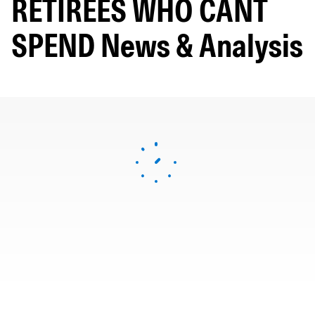
RETIREES WHO CANT
SPEND News & Analysis