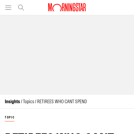
Insights
/ Topics / RETIREES WHO CANT SPEND
TOPIC