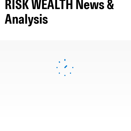
RISK WEALTH News &
Analysis