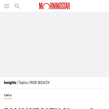
Insights
/ Topics / RISK WEALTH
TOPIC