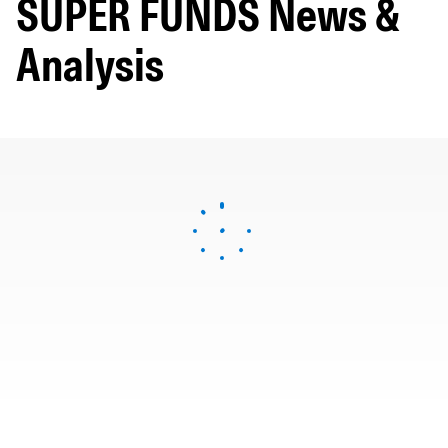
SUPER FUNDS News &
Analysis