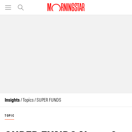
Insights
/ Topics / SUPER FUNDS
TOPIC