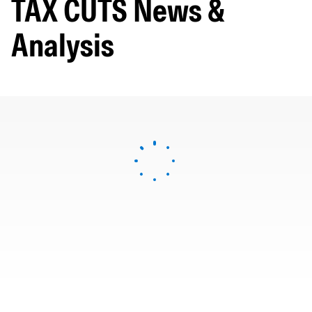
TAX CUTS News &
Analysis