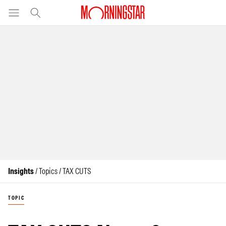
Insights
/ Topics / TAX CUTS
TOPIC