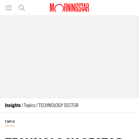
Insights
/ Topics / TECHNOLOGY SECTOR
TOPIC