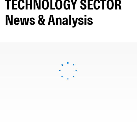
TECHNOLOGY SECTOR
News & Analysis