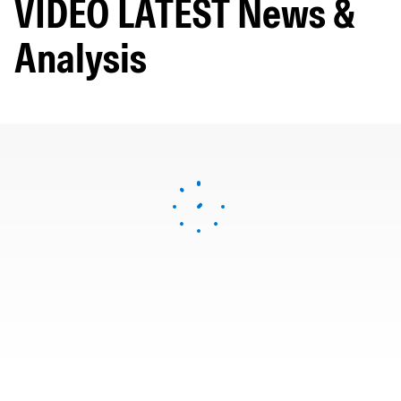
VIDEO LATEST News &
Analysis