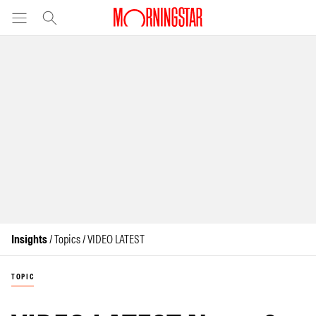
Insights
/ Topics / VIDEO LATEST
TOPIC