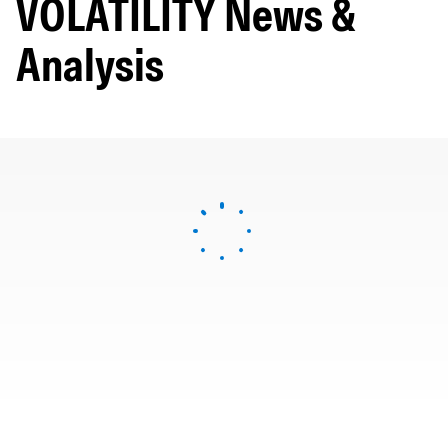
VOLATILITY News &
Analysis