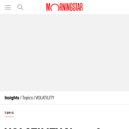
Insights
/ Topics / VOLATILITY
TOPIC