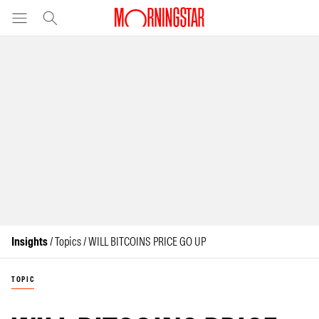
Insights
/ Topics / WILL BITCOINS PRICE GO UP
TOPIC