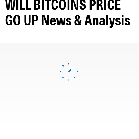
WILL BITCOINS PRICE
GO UP News & Analysis