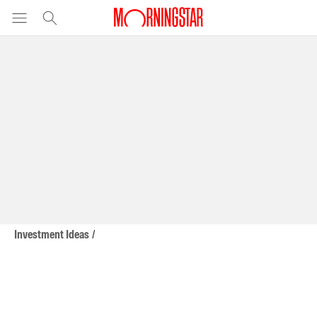
Investment Ideas
/