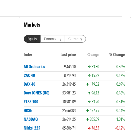
Markets
Equity
Commodity
Currency
Index
Last price
Change
% Change
All Ordinaries
9,445.10
33.80
0.36%
CAC 40
8,714.93
15.22
0.17%
DAX 40
26,319.45
179.32
0.69%
Dow JONES (US)
53,981.23
96.13
0.18%
FTSE 100
10,901.09
33.20
0.31%
HKSE
25,668.03
137.75
0.54%
NASDAQ
26,614.25
265.89
1.01%
Nikkei 225
65,606.71
76.55
-0.12%