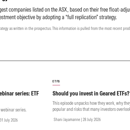
gest companies listed on the ASX, based on their free float-adju
estment objective by adopting a “full replication” strategy.
rategy as written in the prospectus. This information is pulled from the most recent pro
ETFS
binar series: ETF
Should you invest in Geared ETFs?
This episode unpacks how they work, why the
popular and risks that many investors overloo
e webinar series.
Shani Jayamanne | 28 July 2026
31 July 2026