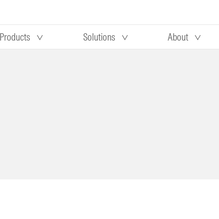
Products
Solutions
About
Our research
Morningstar equity research
 90 days
methodology
truction
Morningstar manager research
methodology