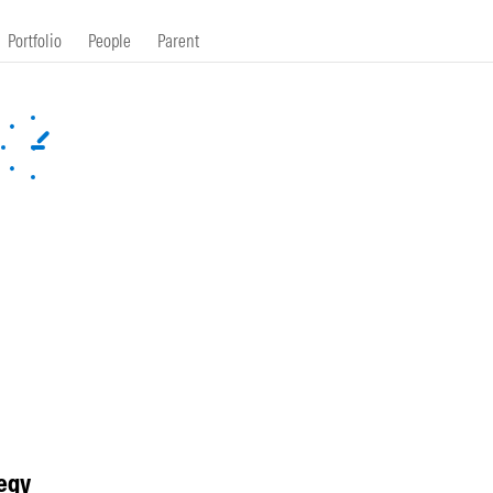
Portfolio
People
Parent
egy