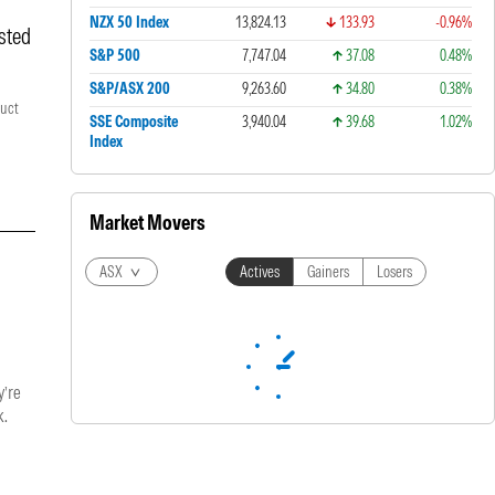
NZX 50 Index
13,824.13
133.93
-0.96%
sted
S&P 500
7,747.04
37.08
0.48%
S&P/ASX 200
9,263.60
34.80
0.38%
duct
SSE Composite
3,940.04
39.68
1.02%
Index
Market Movers
ASX
Actives
Gainers
Losers
y’re
k.