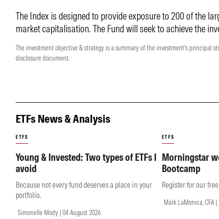
The Index is designed to provide exposure to 200 of the lar
market capitalisation. The Fund will seek to achieve the inv
The investment objective & strategy is a summary of the investment's principal st
disclosure document.
ETFs News & Analysis
ETFS
ETFS
Young & Invested: Two types of ETFs I
Morningstar we
avoid
Bootcamp
Because not every fund deserves a place in your
Register for our fre
portfolio.
Mark LaMonica, CFA | 
Simonelle Mody | 04 August 2026