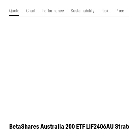
Morningstar Essentials
Contact Us
Quote
Chart
Performance
Sustainability
Risk
Price
BetaShares Australia 200 ETF LIF2406AU Strat