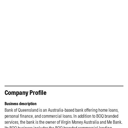
Company Profile
Business description
Bank of Queensland is an Australia-based bank offering home loans,
personal finance, and commercial loans. In addition to BOQ branded
services, the bank is the owner of Virgin Money Australia and Me Bank.