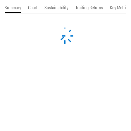
Summary
Chart
Sustainability
Trailing Returns
Key Metrics