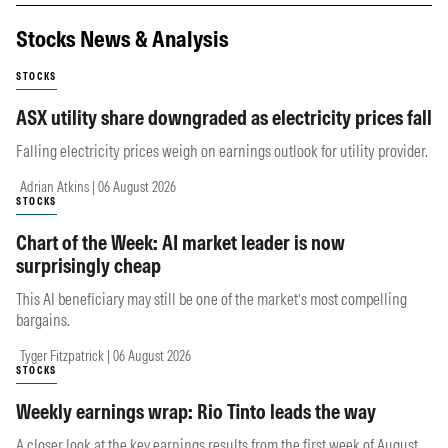
Stocks News & Analysis
STOCKS
ASX utility share downgraded as electricity prices fall
Falling electricity prices weigh on earnings outlook for utility provider.
Adrian Atkins | 06 August 2026
STOCKS
Chart of the Week: AI market leader is now
surprisingly cheap
This AI beneficiary may still be one of the market’s most compelling
bargains.
Tyger Fitzpatrick | 06 August 2026
STOCKS
Weekly earnings wrap: Rio Tinto leads the way
A closer look at the key earnings results from the first week of August