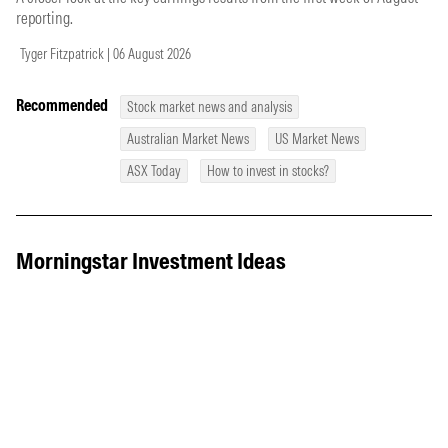
reporting.
Tyger Fitzpatrick | 06 August 2026
Recommended
Stock market news and analysis
Australian Market News
US Market News
ASX Today
How to invest in stocks?
Morningstar Investment Ideas