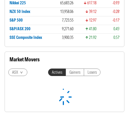
Nikkei 225
65,683.26
617.18
-0.93%
NZX 50 Index
13,958.06
39.12
-0.28%
S&P 500
7,723.55
12.97
-0.17%
S&P/ASX 200
9,271.60
41.80
0.45%
SSE Composite Index
3,900.35
21.92
0.57%
Market Movers
ASX
Actives
Gainers
Losers