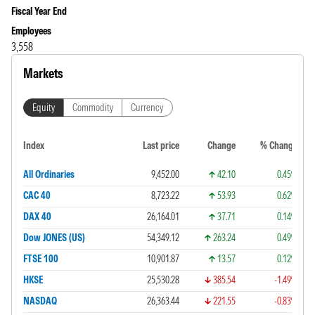
Fiscal Year End
Employees
3,558
Markets
Equity
Commodity
Currency
Index
Last price
Change
% Change
All Ordinaries
9,452.00
42.10
0.45%
CAC 40
8,723.22
53.93
0.62%
DAX 40
26,164.01
37.71
0.14%
Dow JONES (US)
54,349.12
263.24
0.49%
FTSE 100
10,901.87
13.57
0.12%
HKSE
25,530.28
385.54
-1.49%
NASDAQ
26,363.44
221.55
-0.83%