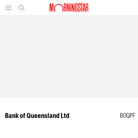
Bank of Queensland Ltd
BOQPF