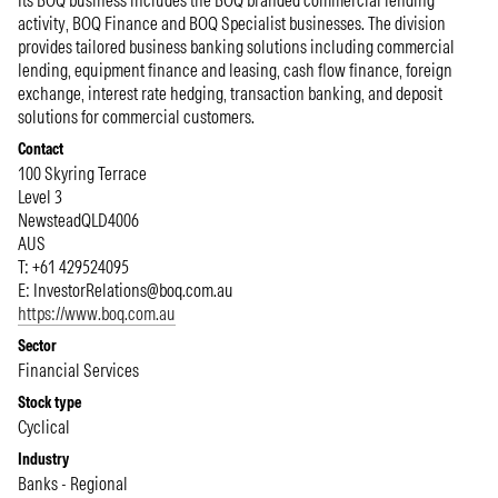
Its BOQ business includes the BOQ branded commercial lending
activity, BOQ Finance and BOQ Specialist businesses. The division
provides tailored business banking solutions including commercial
lending, equipment finance and leasing, cash flow finance, foreign
exchange, interest rate hedging, transaction banking, and deposit
solutions for commercial customers.
Contact
100 Skyring Terrace
Level 3
Newstead
QLD
4006
AUS
T: +61 429524095
E:
InvestorRelations@boq.com.au
https://www.boq.com.au
Sector
Financial Services
Stock type
Cyclical
Industry
Banks - Regional