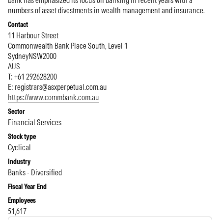
bank has emphasized its focus on banking in recent years with a
numbers of asset divestments in wealth management and insurance.
Contact
11 Harbour Street
Commonwealth Bank Place South, Level 1
Sydney
NSW
2000
AUS
T: +61 292628200
E:
registrars@asxperpetual.com.au
https://www.commbank.com.au
Sector
Financial Services
Stock type
Cyclical
Industry
Banks - Diversified
Fiscal Year End
Employees
51,617