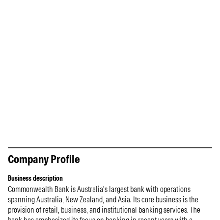
Company Profile
Business description
Commonwealth Bank is Australia's largest bank with operations
spanning Australia, New Zealand, and Asia. Its core business is the
provision of retail, business, and institutional banking services. The