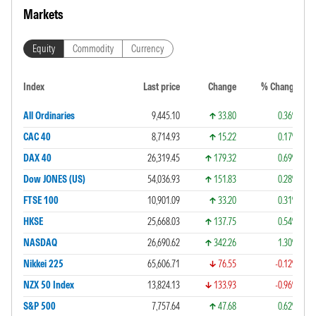
Markets
Equity
Commodity
Currency
Index
Last price
Change
% Change
All Ordinaries
9,445.10
33.80
0.36%
CAC 40
8,714.93
15.22
0.17%
DAX 40
26,319.45
179.32
0.69%
Dow JONES (US)
54,036.93
151.83
0.28%
FTSE 100
10,901.09
33.20
0.31%
HKSE
25,668.03
137.75
0.54%
NASDAQ
26,690.62
342.26
1.30%
Nikkei 225
65,606.71
76.55
-0.12%
NZX 50 Index
13,824.13
133.93
-0.96%
S&P 500
7,757.64
47.68
0.62%