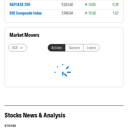
S&P/ASX 200
9,263.60
34.80
0.38%
SSE Composite Index
3,940.04
39.68
1.02%
Market Movers
ASX
Actives
Gainers
Losers
Stocks News & Analysis
STOCKS