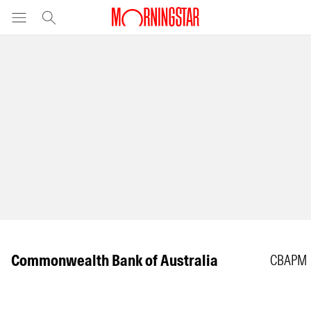
Commonwealth Bank of Australia
CBAPM