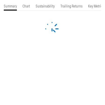
Summary
Chart
Sustainability
Trailing Returns
Key Metrics