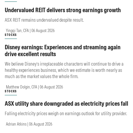
Undervalued REIT delivers strong earnings growth
ASX REIT remains undervalued despite result.
Yingqi Tan, CFA | 06 August 2026
STOCKS
Disney earnings: Experiences and streaming again
drive excellent results
We believe Disney’s irreplaceable characters will continue to drive a
healthy experiences business, which we estimate is worth nearly as
much as the market values the whole firm.
Matthew Dolgin, CFA | 06 August 2026
STOCKS
ASX utility share downgraded as electricity prices fall
Falling electricity prices weigh on earnings outlook for utility provider.
Adrian Atkins | 06 August 2026