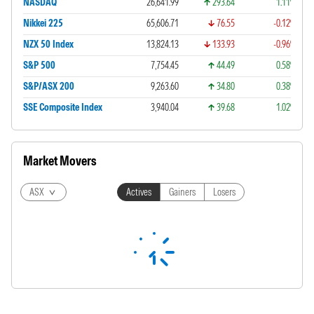
NASDAQ
26,641.99
293.64
1.11%
Nikkei 225
65,606.71
76.55
-0.12%
NZX 50 Index
13,824.13
133.93
-0.96%
S&P 500
7,754.45
44.49
0.58%
S&P/ASX 200
9,263.60
34.80
0.38%
SSE Composite Index
3,940.04
39.68
1.02%
Market Movers
ASX
Actives
Gainers
Losers