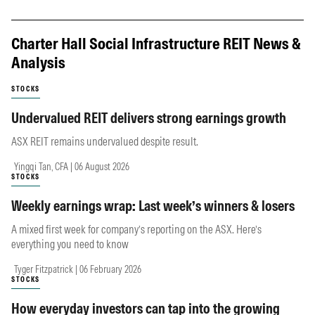
Charter Hall Social Infrastructure REIT News &
Analysis
STOCKS
Undervalued REIT delivers strong earnings growth
ASX REIT remains undervalued despite result.
Yingqi Tan, CFA | 06 August 2026
STOCKS
Weekly earnings wrap: Last week’s winners & losers
A mixed first week for company’s reporting on the ASX. Here’s
everything you need to know
Tyger Fitzpatrick | 06 February 2026
STOCKS
How everyday investors can tap into the growing