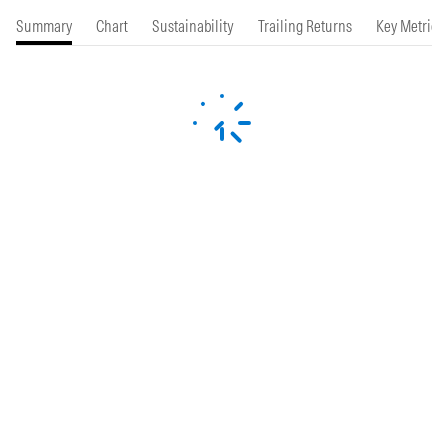
Summary
Chart
Sustainability
Trailing Returns
Key Metrics