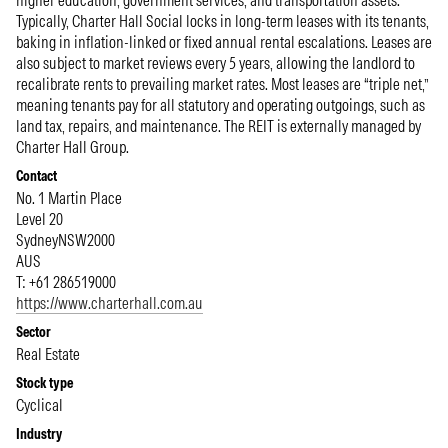
higher education, government services, and transportation assets.
Typically, Charter Hall Social locks in long-term leases with its tenants,
baking in inflation-linked or fixed annual rental escalations. Leases are
also subject to market reviews every 5 years, allowing the landlord to
recalibrate rents to prevailing market rates. Most leases are “triple net,”
meaning tenants pay for all statutory and operating outgoings, such as
land tax, repairs, and maintenance. The REIT is externally managed by
Charter Hall Group.
Contact
No. 1 Martin Place
Level 20
Sydney
NSW
2000
AUS
T: +61 286519000
https://www.charterhall.com.au
Sector
Real Estate
Stock type
Cyclical
Industry