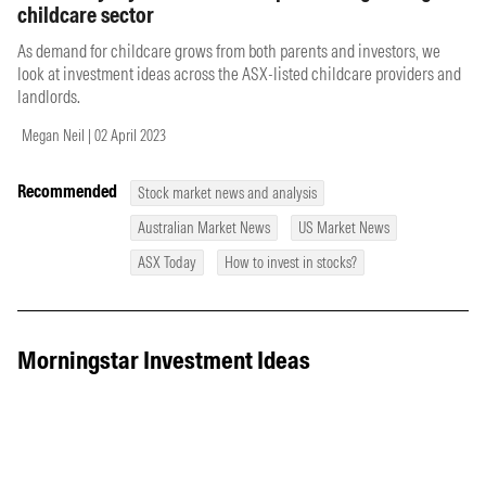
childcare sector
As demand for childcare grows from both parents and investors, we
look at investment ideas across the ASX-listed childcare providers and
landlords.
Megan Neil | 02 April 2023
Recommended
Stock market news and analysis
Australian Market News
US Market News
ASX Today
How to invest in stocks?
Morningstar Investment Ideas