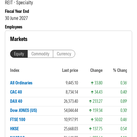
REIT - Specialty
Fiscal Year End
30 June 2027
Employees
Markets
Equity
Commodity
Currency
Index
Last price
Change
% Change
All Ordinaries
9,445.10
33.80
0.36%
CAC 40
8,734.14
34.43
0.40%
DAX 40
26,373.40
233.27
0.89%
Dow JONES (US)
54,044.44
159.34
0.30%
FTSE 100
10,917.91
50.02
0.46%
HKSE
25,668.03
137.75
0.54%