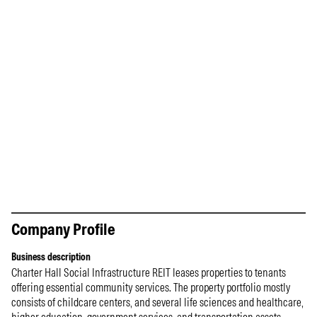
Company Profile
Business description
Charter Hall Social Infrastructure REIT leases properties to tenants
offering essential community services. The property portfolio mostly
consists of childcare centers, and several life sciences and healthcare,