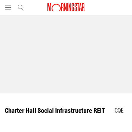
Charter Hall Social Infrastructure REIT
CQE