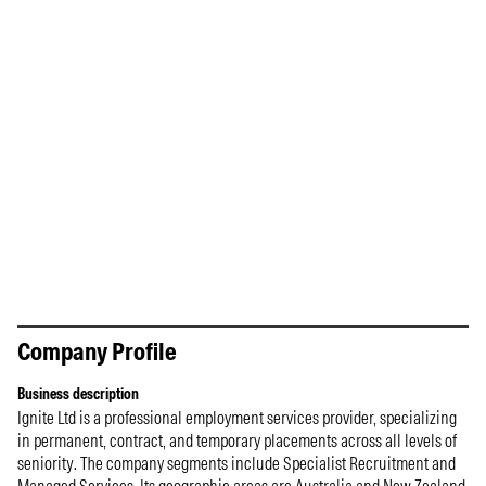
Company Profile
Business description
Ignite Ltd is a professional employment services provider, specializing
in permanent, contract, and temporary placements across all levels of
seniority. The company segments include Specialist Recruitment and