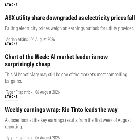
STOCKS
ASX utility share downgraded as electricity prices fall
Falling electricity prices weigh on earnings outlook for utility provider.
Adrian Atkins | 06 August 2026
STOCKS
Chart of the Week: AI market leader is now
surprisingly cheap
This AI beneficiary may still be one of the market’s most compelling
bargains.
Tyger Fitzpatrick | 06 August 2026
STOCKS
Weekly earnings wrap: Rio Tinto leads the way
A closer look at the key earnings results from the first week of August
reporting.
Tyger Fitzpatrick | 06 August 2026