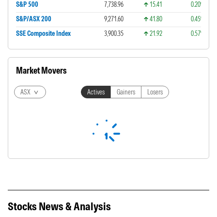
S&P 500
7,738.96
15.41
0.20%
S&P/ASX 200
9,271.60
41.80
0.45%
SSE Composite Index
3,900.35
21.92
0.57%
Market Movers
ASX
Actives
Gainers
Losers
Stocks News & Analysis