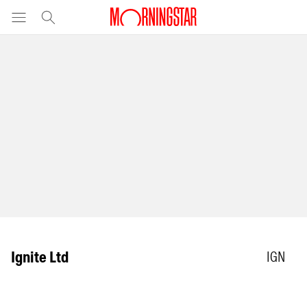
Ignite Ltd
IGN