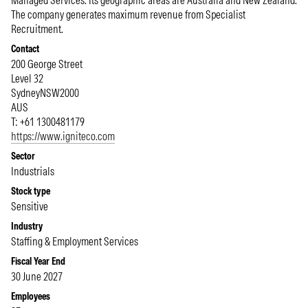
Managed Services. Its geographic areas are Australia and New Zealand.
The company generates maximum revenue from Specialist
Recruitment.
Contact
200 George Street
Level 32
Sydney
NSW
2000
AUS
T: +61 1300481179
https://www.igniteco.com
Sector
Industrials
Stock type
Sensitive
Industry
Staffing & Employment Services
Fiscal Year End
30 June 2027
Employees