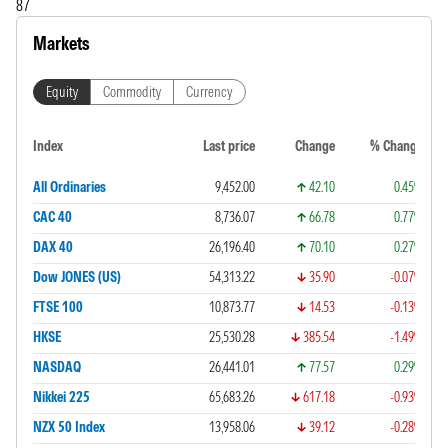
87
Markets
Equity
Commodity
Currency
Index
Last price
Change
% Change
All Ordinaries
9,452.00
42.10
0.45%
CAC 40
8,736.07
66.78
0.77%
DAX 40
26,196.40
70.10
0.27%
Dow JONES (US)
54,313.22
35.90
-0.07%
FTSE 100
10,873.77
14.53
-0.13%
HKSE
25,530.28
385.54
-1.49%
NASDAQ
26,441.01
77.57
0.29%
Nikkei 225
65,683.26
617.18
-0.93%
NZX 50 Index
13,958.06
39.12
-0.28%