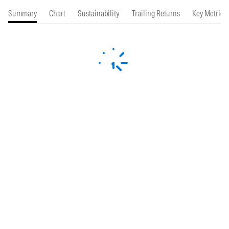
Summary
Chart
Sustainability
Trailing Returns
Key Metrics