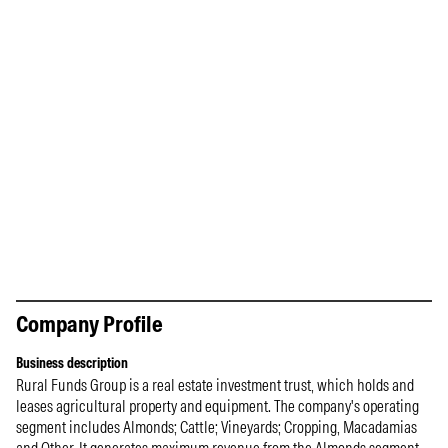
Company Profile
Business description
Rural Funds Group is a real estate investment trust, which holds and
leases agricultural property and equipment. The company's operating
segment includes Almonds; Cattle; Vineyards; Cropping, Macadamias