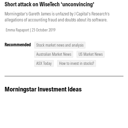
Short attack on WiseTech ‘unconvincing’
Morningstar’s Gareth James is unfazed by J Capital’s Research’s
allegations of accounting fraud and doubts about its software.
Emma Rapaport | 23 October 2019
Recommended
Stock market news and analysis
Australian Market News
US Market News
ASX Today
How to invest in stocks?
Morningstar Investment Ideas