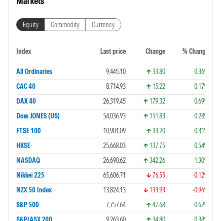
Markets
Equity
Commodity
Currency
Index
Last price
Change
% Change
All Ordinaries
9,445.10
33.80
0.36%
CAC 40
8,714.93
15.22
0.17%
DAX 40
26,319.45
179.32
0.69%
Dow JONES (US)
54,036.93
151.83
0.28%
FTSE 100
10,901.09
33.20
0.31%
HKSE
25,668.03
137.75
0.54%
NASDAQ
26,690.62
342.26
1.30%
Nikkei 225
65,606.71
76.55
-0.12%
NZX 50 Index
13,824.13
133.93
-0.96%
S&P 500
7,757.64
47.68
0.62%
S&P/ASX 200
9,263.60
34.80
0.38%