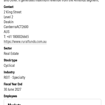
and Other. It generates maximum revenue from the Almonds segment.
Contact
2 King Street
Level 2
Deakin
Canberra
ACT
2600
AUS
T: +61 1800026665
https://www.ruralfunds.com.au
Sector
Real Estate
Stock type
Cyclical
Industry
REIT - Specialty
Fiscal Year End
30 June 2027
Employees