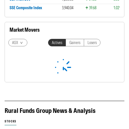
SSE Composite Index
3,940.04
39.68
1.02%
Market Movers
ASX
Actives
Gainers
Losers
Rural Funds Group News & Analysis
STOCKS