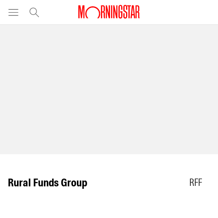
Rural Funds Group
RFF