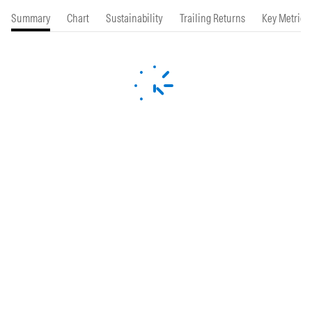
Summary
Chart
Sustainability
Trailing Returns
Key Metrics