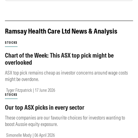
Ramsay Health Care Ltd News & Analysis
STOCKS
Chart of the Week: This ASX top pick might be
overlooked
ASX top pick remains cheap as investor concerns around wage costs
might be overdone.
Tyger Fitzpatrick | 17 June 2026
STOCKS
Our top ASX picks in every sector
These companies are our favourite choices for investors wanting to
boost Aussie equity exposure.
Simonelle Mody | 06 April 2026