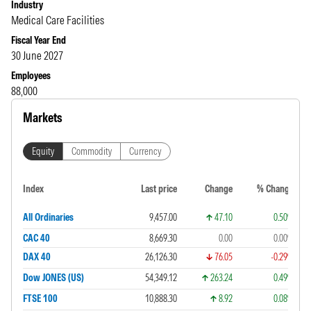
Industry
Medical Care Facilities
Fiscal Year End
30 June 2027
Employees
88,000
Markets
Equity
Commodity
Currency
Index
Last price
Change
% Change
All Ordinaries
9,457.00
47.10
0.50%
CAC 40
8,669.30
0.00
0.00%
DAX 40
26,126.30
76.05
-0.29%
Dow JONES (US)
54,349.12
263.24
0.49%
FTSE 100
10,888.30
8.92
0.08%