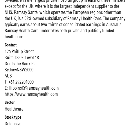
Sweden. It is the largest private hospital group in each of these markets
except for the UK, where it is the largest independent supplier to the
NHS. Ramsay Santé, which operates the European regions other than
the UK, is a 53%-owned subsidiary of Ramsay Health Care. The company
typically earns about two-thirds of consolidated earnings in Australia.
Ramsay Health Care undertakes both private and publicly funded
healthcare.
Contact
126 Phillip Street
Suite 18.03, Level 18
Deutsche Bank Place
Sydney
NSW
2000
AUS
T: +61 292201000
E:
HibbinsK@ramsayhealth.com
https://www.ramsayhealth.com
Sector
Healthcare
Stock type
Defensive