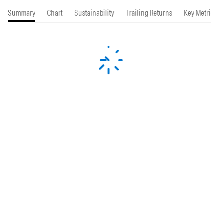
Summary
Chart
Sustainability
Trailing Returns
Key Metrics