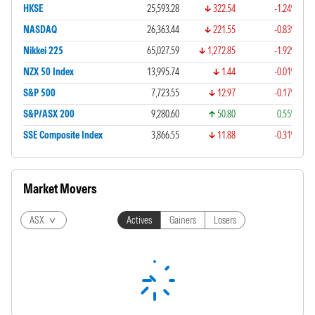
HKSE
25,593.28
322.54
-1.24%
NASDAQ
26,363.44
221.55
-0.83%
Nikkei 225
65,027.59
1,272.85
-1.92%
NZX 50 Index
13,995.74
1.44
-0.01%
S&P 500
7,723.55
12.97
-0.17%
S&P/ASX 200
9,280.60
50.80
0.55%
SSE Composite Index
3,866.55
11.88
-0.31%
Market Movers
ASX
Actives
Gainers
Losers