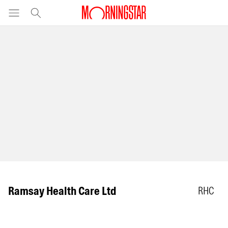
Ramsay Health Care Ltd
RHC