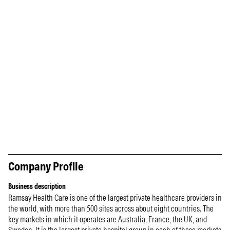
Company Profile
Business description
Ramsay Health Care is one of the largest private healthcare providers in
the world, with more than 500 sites across about eight countries. The
key markets in which it operates are Australia, France, the UK, and