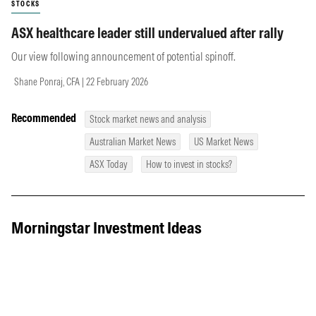
STOCKS
ASX healthcare leader still undervalued after rally
Our view following announcement of potential spinoff.
Shane Ponraj, CFA | 22 February 2026
Recommended
Stock market news and analysis
Australian Market News
US Market News
ASX Today
How to invest in stocks?
Morningstar Investment Ideas