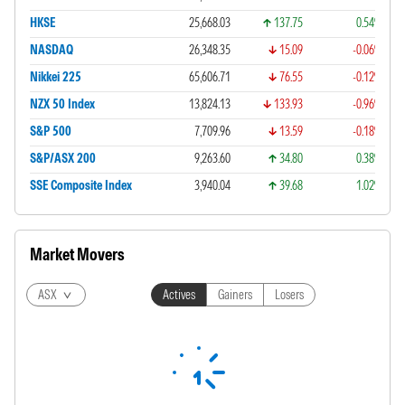
HKSE
25,668.03
137.75
0.54%
NASDAQ
26,348.35
15.09
-0.06%
Nikkei 225
65,606.71
76.55
-0.12%
NZX 50 Index
13,824.13
133.93
-0.96%
S&P 500
7,709.96
13.59
-0.18%
S&P/ASX 200
9,263.60
34.80
0.38%
SSE Composite Index
3,940.04
39.68
1.02%
Market Movers
ASX
Actives
Gainers
Losers