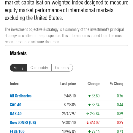
market-capitalisation-weighted index designed to measure
equity market performance of international markets,
excluding the United States.
The investment objective & strategy is a summary of the investment's principal
strategy as written in the prospectus. This information is pulled from the most
recent product disclosure document.
Markets
Equity
Commodity
Currency
Index
Last price
Change
% Change
All Ordinaries
9,445.10
33.80
0.36%
CAC 40
8,738.05
38.34
0.44%
DAX 40
26,372.97
232.84
0.89%
Dow JONES (US)
53,885.10
464.02
-0.85%
FTSE 100
10,947.05
79.16
0.73%