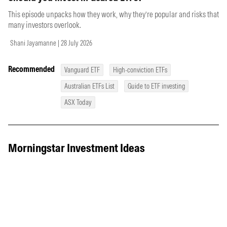
This episode unpacks how they work, why they’re popular and risks that
many investors overlook.
Shani Jayamanne | 28 July 2026
Recommended
Vanguard ETF
High-conviction ETFs
Australian ETFs List
Guide to ETF investing
ASX Today
Morningstar Investment Ideas