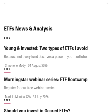
ETFs News & Analysis
ETFS
Young & Invested: Two types of ETFs I avoid
Because not every fund deserves a place in your portfolio.
Simonelle Mody | 04 August 2026
ETFS
Morningstar webinar series: ETF Bootcamp
Register for our free webinar series.
Mark LaMonica, CFA | 31 July 2026
ETFS
Should you invest in Geared ETFs?