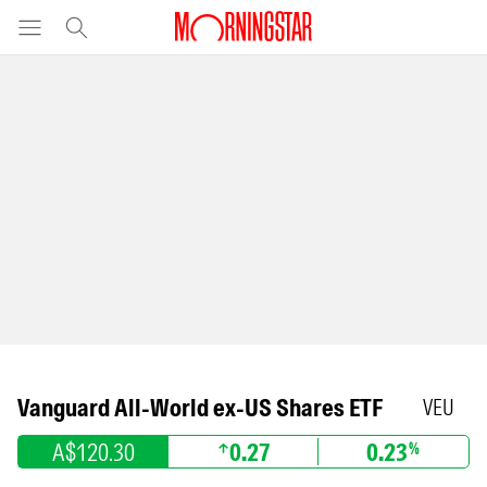
Vanguard All-World ex-US Shares ETF
VEU
A$120.30
0.27
0.23
%