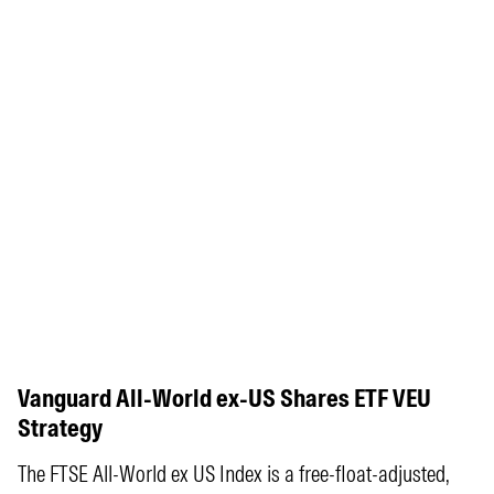
Vanguard All-World ex-US Shares ETF VEU
Strategy
The FTSE All-World ex US Index is a free-float-adjusted,