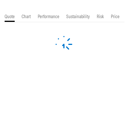
Quote
Chart
Performance
Sustainability
Risk
Price
P