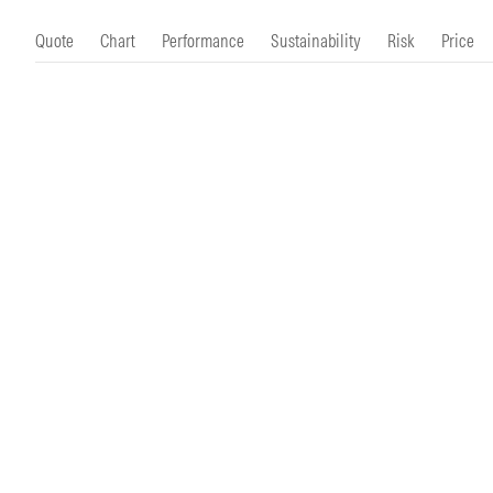
Morningstar Essentials
Contact Us
Quote
Chart
Performance
Sustainability
Risk
Price