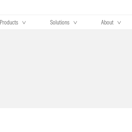
Products
Solutions
About
Our research
Morningstar equity research
 90 days
methodology
truction
Morningstar manager research
methodology