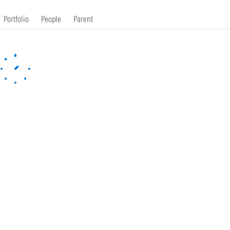
Portfolio
People
Parent