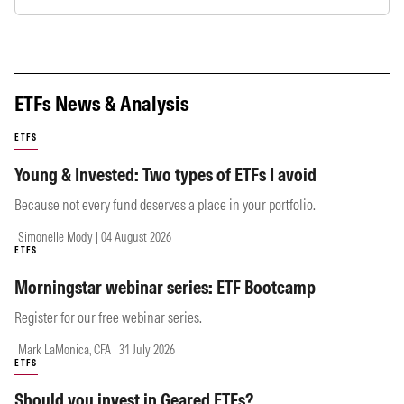
ETFs News & Analysis
ETFS
Young & Invested: Two types of ETFs I avoid
Because not every fund deserves a place in your portfolio.
Simonelle Mody | 04 August 2026
ETFS
Morningstar webinar series: ETF Bootcamp
Register for our free webinar series.
Mark LaMonica, CFA | 31 July 2026
ETFS
Should you invest in Geared ETFs?