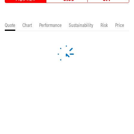
Quote
Chart
Performance
Sustainability
Risk
Price
P