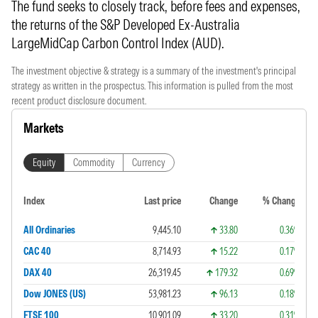
The fund seeks to closely track, before fees and expenses,
the returns of the S&P Developed Ex-Australia
LargeMidCap Carbon Control Index (AUD).
The investment objective & strategy is a summary of the investment's principal
strategy as written in the prospectus. This information is pulled from the most
recent product disclosure document.
Markets
Equity
Commodity
Currency
Index
Last price
Change
% Change
All Ordinaries
9,445.10
33.80
0.36%
CAC 40
8,714.93
15.22
0.17%
DAX 40
26,319.45
179.32
0.69%
Dow JONES (US)
53,981.23
96.13
0.18%
FTSE 100
10,901.09
33.20
0.31%