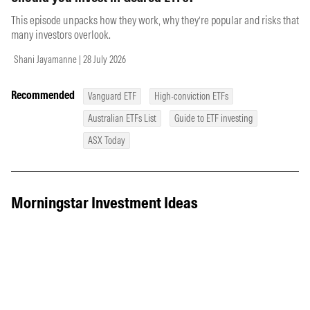
This episode unpacks how they work, why they’re popular and risks that
many investors overlook.
Shani Jayamanne | 28 July 2026
Recommended
Vanguard ETF
High-conviction ETFs
Australian ETFs List
Guide to ETF investing
ASX Today
Morningstar Investment Ideas