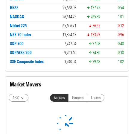
HKSE
25,668.03
137.75
0.54%
NASDAQ
26,614.25
265.89
1.01%
Nikkei 225
65,606.71
76.55
-0.12%
NZX 50 Index
13,824.13
133.93
-0.96%
S&P 500
7,747.04
37.08
0.48%
S&P/ASX 200
9,263.60
34.80
0.38%
SSE Composite Index
3,940.04
39.68
1.02%
Market Movers
ASX
Actives
Gainers
Losers