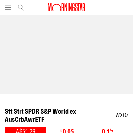
Stt Strt SPDR S&P World ex
WXOZ
AusCrbAwrETF
A$51.29
0.05
0.1
%