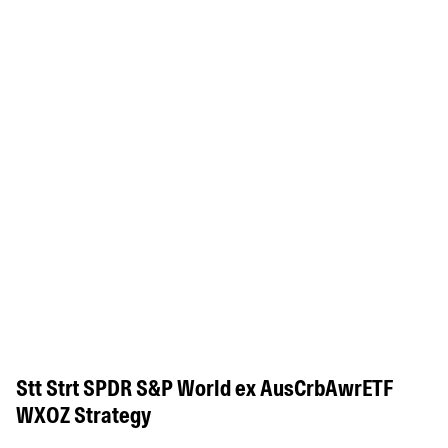
Stt Strt SPDR S&P World ex AusCrbAwrETF
WXOZ Strategy