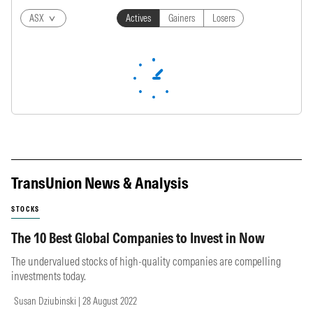
ASX
Actives
Gainers
Losers
TransUnion News & Analysis
STOCKS
The 10 Best Global Companies to Invest in Now
The undervalued stocks of high-quality companies are compelling
investments today.
Susan Dziubinski | 28 August 2022