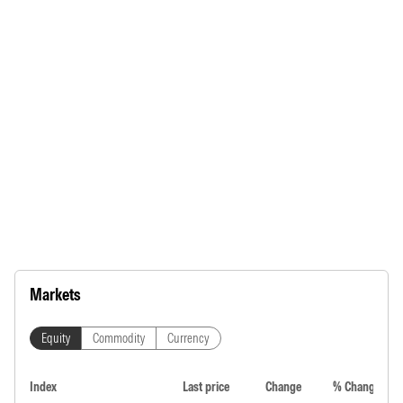
Markets
Equity
Commodity
Currency
Index
Last price
Change
% Change