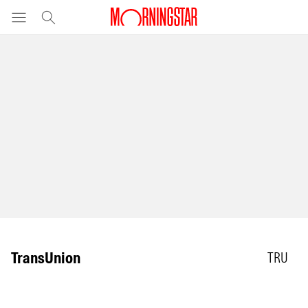
TransUnion
TRU