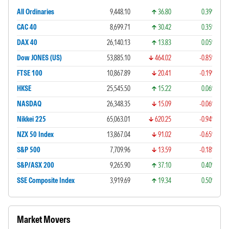
All Ordinaries
9,448.10
36.80
0.39%
CAC 40
8,699.71
30.42
0.35%
DAX 40
26,140.13
13.83
0.05%
Dow JONES (US)
53,885.10
464.02
-0.85%
FTSE 100
10,867.89
20.41
-0.19%
HKSE
25,545.50
15.22
0.06%
NASDAQ
26,348.35
15.09
-0.06%
Nikkei 225
65,063.01
620.25
-0.94%
NZX 50 Index
13,867.04
91.02
-0.65%
S&P 500
7,709.96
13.59
-0.18%
S&P/ASX 200
9,265.90
37.10
0.40%
SSE Composite Index
3,919.69
19.34
0.50%
Market Movers