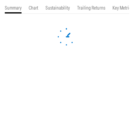
Summary
Chart
Sustainability
Trailing Returns
Key Metrics