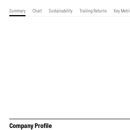
Morningstar Essentials
Contact Us
Summary
Chart
Sustainability
Trailing Returns
Key Metri
Company Profile