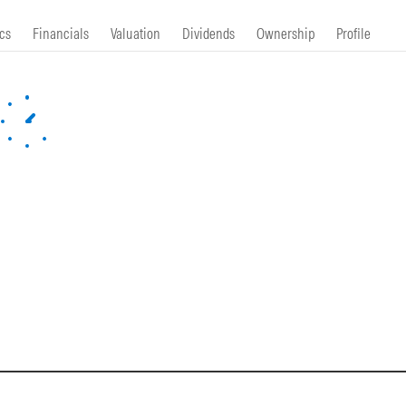
cs
Financials
Valuation
Dividends
Ownership
Profile