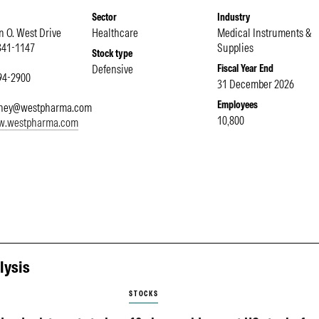
Sector
Industry
 O. West Drive
Healthcare
Medical Instruments &
341-1147
Supplies
Stock type
Defensive
Fiscal Year End
594-2900
31 December 2026
Employees
ney@westpharma.com
10,800
ww.westpharma.com
lysis
STOCKS