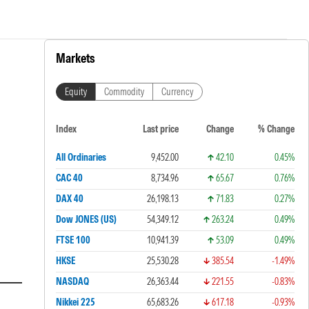
Markets
Equity
Commodity
Currency
Index
Last price
Change
% Change
All Ordinaries
9,452.00
42.10
0.45%
CAC 40
8,734.96
65.67
0.76%
DAX 40
26,198.13
71.83
0.27%
Dow JONES (US)
54,349.12
263.24
0.49%
FTSE 100
10,941.39
53.09
0.49%
HKSE
25,530.28
385.54
-1.49%
NASDAQ
26,363.44
221.55
-0.83%
Nikkei 225
65,683.26
617.18
-0.93%