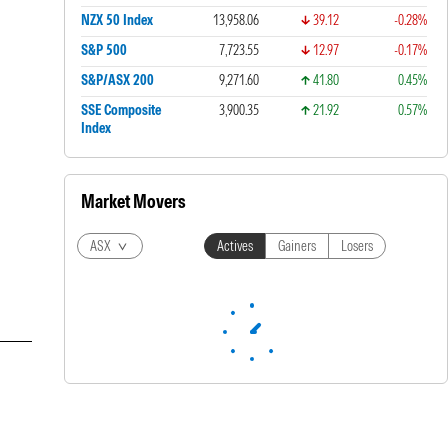
NZX 50 Index
13,958.06
39.12
-0.28%
S&P 500
7,723.55
12.97
-0.17%
S&P/ASX 200
9,271.60
41.80
0.45%
SSE Composite
3,900.35
21.92
0.57%
Index
Market Movers
ASX
Actives
Gainers
Losers