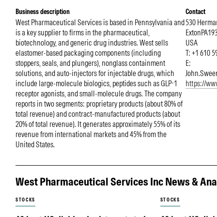
Business description
Contact
West Pharmaceutical Services is based in Pennsylvania and
530 Herman
is a key supplier to firms in the pharmaceutical,
Exton
PA
19
biotechnology, and generic drug industries. West sells
USA
elastomer-based packaging components (including
T: +1 610 
stoppers, seals, and plungers), nonglass containment
E:
solutions, and auto-injectors for injectable drugs, which
John.Swee
include large-molecule biologics, peptides such as GLP-1
https://w
receptor agonists, and small-molecule drugs. The company
reports in two segments: proprietary products (about 80% of
total revenue) and contract-manufactured products (about
20% of total revenue). It generates approximately 55% of its
revenue from international markets and 45% from the
United States.
West Pharmaceutical Services Inc News & Ana
STOCKS
STOCKS