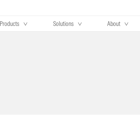
Products
Solutions
About
Our research
Morningstar equity research
 90 days
methodology
truction
Morningstar manager research
methodology