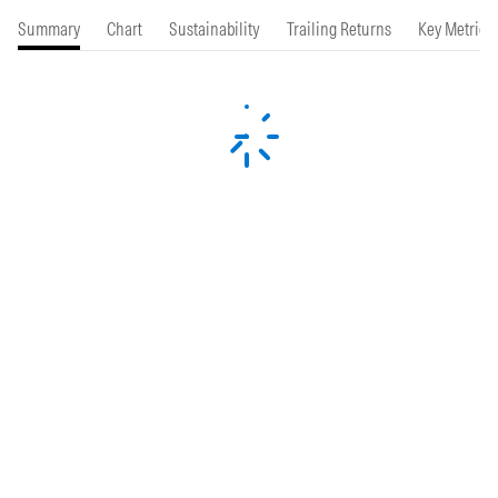
Summary
Chart
Sustainability
Trailing Returns
Key Metrics