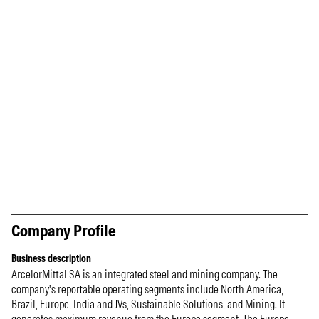
Company Profile
Business description
ArcelorMittal SA is an integrated steel and mining company. The
company's reportable operating segments include North America,
Brazil, Europe, India and JVs, Sustainable Solutions, and Mining. It