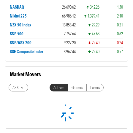
NASDAQ
26,690.62
342.26
1.30%
Nikkei 225
66,986.12
1,379.41
2.10%
NZX 50 Index
13,853.42
29.29
0.21%
S&P 500
7,757.64
47.68
0.62%
S&P/ASX 200
9,227.20
22.40
-0.24%
SSE Composite Index
3,962.44
22.40
0.57%
Market Movers
ASX
Actives
Gainers
Losers