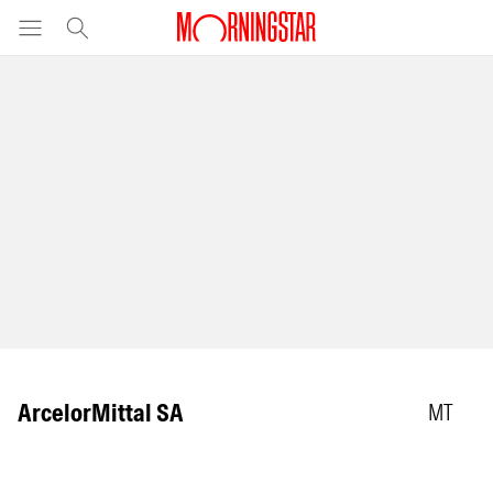
ArcelorMittal SA
MT