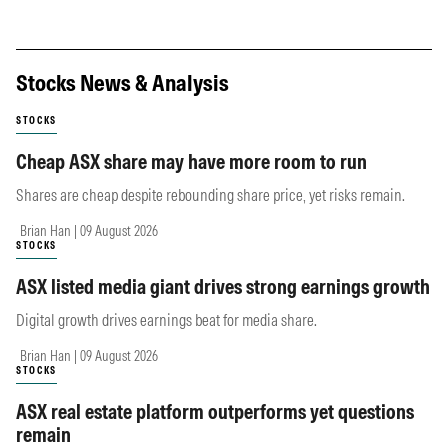
Stocks News & Analysis
STOCKS
Cheap ASX share may have more room to run
Shares are cheap despite rebounding share price, yet risks remain.
Brian Han | 09 August 2026
STOCKS
ASX listed media giant drives strong earnings growth
Digital growth drives earnings beat for media share.
Brian Han | 09 August 2026
STOCKS
ASX real estate platform outperforms yet questions
remain