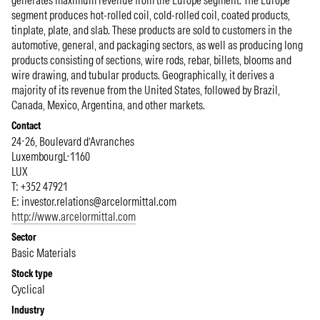
generates maximum revenue from the Europe segment. The Europe
segment produces hot-rolled coil, cold-rolled coil, coated products,
tinplate, plate, and slab. These products are sold to customers in the
automotive, general, and packaging sectors, as well as producing long
products consisting of sections, wire rods, rebar, billets, blooms and
wire drawing, and tubular products. Geographically, it derives a
majority of its revenue from the United States, followed by Brazil,
Canada, Mexico, Argentina, and other markets.
Contact
24-26, Boulevard d’Avranches
Luxembourg
L-1160
LUX
T: +352 47921
E:
investor.relations@arcelormittal.com
http://www.arcelormittal.com
Sector
Basic Materials
Stock type
Cyclical
Industry