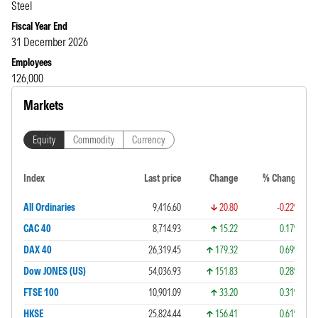
Steel
Fiscal Year End
31 December 2026
Employees
126,000
Markets
Equity
Commodity
Currency
Index
Last price
Change
% Change
All Ordinaries
9,416.60
20.80
-0.22%
CAC 40
8,714.93
15.22
0.17%
DAX 40
26,319.45
179.32
0.69%
Dow JONES (US)
54,036.93
151.83
0.28%
FTSE 100
10,901.09
33.20
0.31%
HKSE
25,824.44
156.41
0.61%