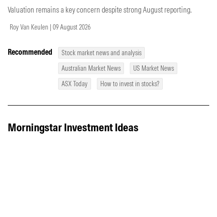
Valuation remains a key concern despite strong August reporting.
Roy Van Keulen | 09 August 2026
Recommended
Stock market news and analysis
Australian Market News
US Market News
ASX Today
How to invest in stocks?
Morningstar Investment Ideas