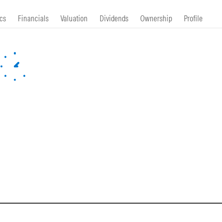
cs
Financials
Valuation
Dividends
Ownership
Profile