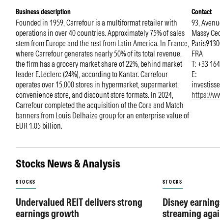
Business description
Contact
Founded in 1959, Carrefour is a multiformat retailer with
93, Avenu
operations in over 40 countries. Approximately 75% of sales
Massy Ce
stem from Europe and the rest from Latin America. In France,
Paris
9130
where Carrefour generates nearly 50% of its total revenue,
FRA
the firm has a grocery market share of 22%, behind market
T: +33 16
leader E.Leclerc (24%), according to Kantar. Carrefour
E:
operates over 15,000 stores in hypermarket, supermarket,
investiss
convenience store, and discount store formats. In 2024,
https://w
Carrefour completed the acquisition of the Cora and Match
banners from Louis Delhaize group for an enterprise value of
EUR 1.05 billion.
Stocks News & Analysis
STOCKS
STOCKS
Undervalued REIT delivers strong
Disney earning
earnings growth
streaming agai