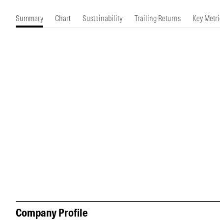
Morningstar Essentials
Contact Us
Summary
Chart
Sustainability
Trailing Returns
Key Metri
Company Profile