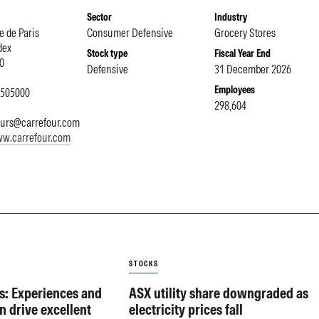
Sector
Industry
e de Paris
Consumer Defensive
Grocery Stores
dex
Stock type
Fiscal Year End
0
Defensive
31 December 2026
Employees
4505000
298,604
eurs@carrefour.com
ww.carrefour.com
STOCKS
s: Experiences and
ASX utility share downgraded as
n drive excellent
electricity prices fall