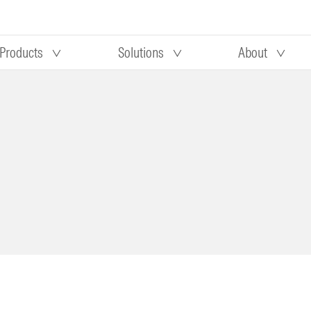
Products
Solutions
About
Our research
Morningstar equity research
 90 days
methodology
truction
Morningstar manager research
methodology