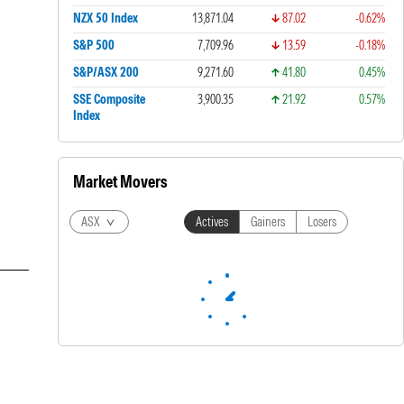
NZX 50 Index
13,871.04
87.02
-0.62%
S&P 500
7,709.96
13.59
-0.18%
S&P/ASX 200
9,271.60
41.80
0.45%
SSE Composite
3,900.35
21.92
0.57%
Index
Market Movers
ASX
Actives
Gainers
Losers