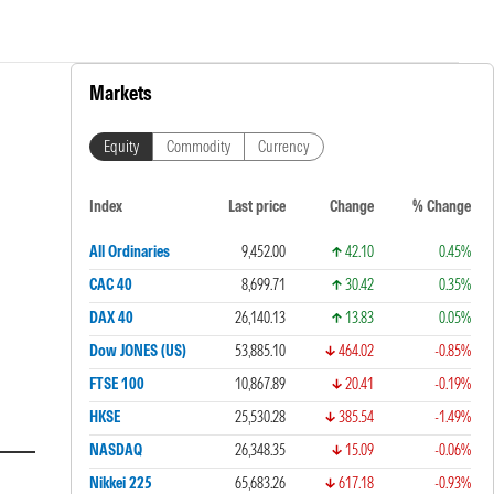
Markets
Equity
Commodity
Currency
Index
Last price
Change
% Change
All Ordinaries
9,452.00
42.10
0.45%
CAC 40
8,699.71
30.42
0.35%
DAX 40
26,140.13
13.83
0.05%
Dow JONES (US)
53,885.10
464.02
-0.85%
FTSE 100
10,867.89
20.41
-0.19%
HKSE
25,530.28
385.54
-1.49%
NASDAQ
26,348.35
15.09
-0.06%
Nikkei 225
65,683.26
617.18
-0.93%