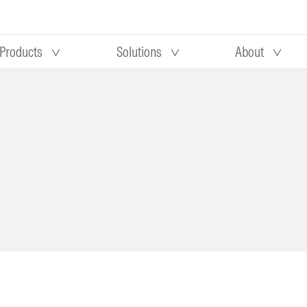
Products
Solutions
About
Our research
Morningstar equity research
 90 days
methodology
truction
Morningstar manager research
methodology