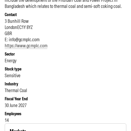
include the development of the Phulbari Coal and Power Project in
Bangladesh which relates to thermal coal and semi-soft coking coal.
Contact
3 Bunhill Row
London
EC1Y 8YZ
GBR
E:
info@gcmplc.com
https://www.gcmplc.com
Sector
Energy
Stock type
Sensitive
Industry
Thermal Coal
Fiscal Year End
30 June 2027
Employees
14