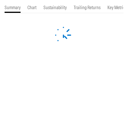
Summary
Chart
Sustainability
Trailing Returns
Key Metrics