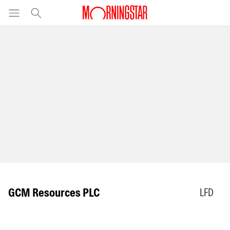
GCM Resources PLC
LFD