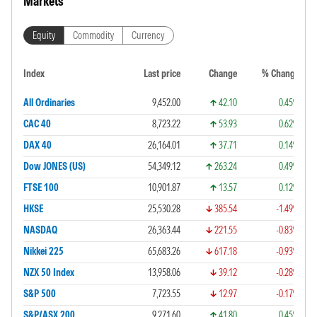
Markets
Equity
Commodity
Currency
Index
Last price
Change
% Change
All Ordinaries
9,452.00
42.10
0.45%
CAC 40
8,723.22
53.93
0.62%
DAX 40
26,164.01
37.71
0.14%
Dow JONES (US)
54,349.12
263.24
0.49%
FTSE 100
10,901.87
13.57
0.12%
HKSE
25,530.28
385.54
-1.49%
NASDAQ
26,363.44
221.55
-0.83%
Nikkei 225
65,683.26
617.18
-0.93%
NZX 50 Index
13,958.06
39.12
-0.28%
S&P 500
7,723.55
12.97
-0.17%
S&P/ASX 200
9,271.60
41.80
0.45%