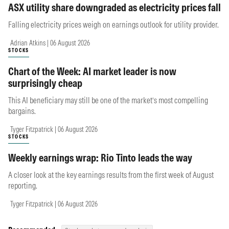
ASX utility share downgraded as electricity prices fall
Falling electricity prices weigh on earnings outlook for utility provider.
Adrian Atkins | 06 August 2026
STOCKS
Chart of the Week: AI market leader is now
surprisingly cheap
This AI beneficiary may still be one of the market’s most compelling
bargains.
Tyger Fitzpatrick | 06 August 2026
STOCKS
Weekly earnings wrap: Rio Tinto leads the way
A closer look at the key earnings results from the first week of August
reporting.
Tyger Fitzpatrick | 06 August 2026