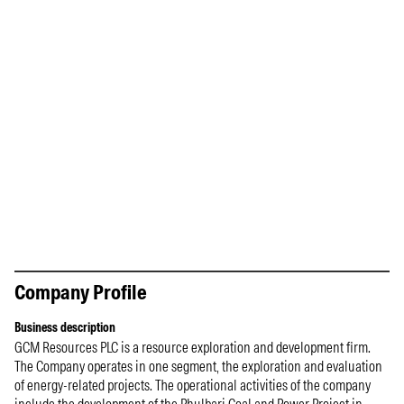
Company Profile
Business description
GCM Resources PLC is a resource exploration and development firm.
The Company operates in one segment, the exploration and evaluation
of energy-related projects. The operational activities of the company