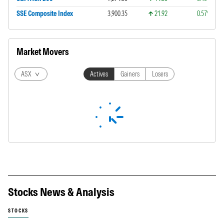
SSE Composite Index
3,900.35
21.92
0.57%
Market Movers
ASX
Actives
Gainers
Losers
Stocks News & Analysis
STOCKS