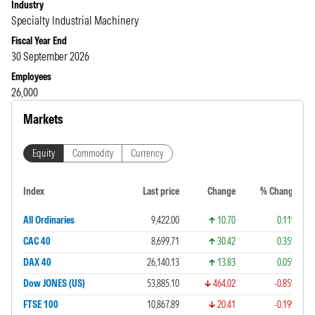
Industry
Specialty Industrial Machinery
Fiscal Year End
30 September 2026
Employees
26,000
Markets
Equity
Commodity
Currency
Index
Last price
Change
% Change
All Ordinaries
9,422.00
10.70
0.11%
CAC 40
8,699.71
30.42
0.35%
DAX 40
26,140.13
13.83
0.05%
Dow JONES (US)
53,885.10
464.02
-0.85%
FTSE 100
10,867.89
20.41
-0.19%