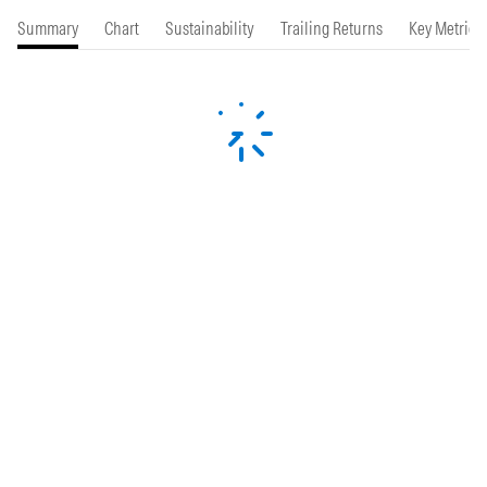
Summary
Chart
Sustainability
Trailing Returns
Key Metrics