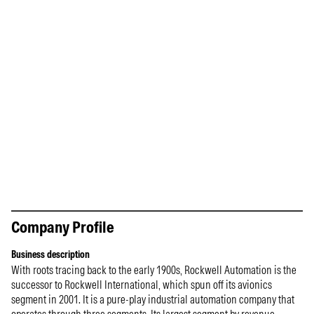
Company Profile
Business description
With roots tracing back to the early 1900s, Rockwell Automation is the
successor to Rockwell International, which spun off its avionics
segment in 2001. It is a pure-play industrial automation company that