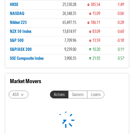
HKSE
25,530.28
385.54
-1.49%
NASDAQ
26,348.35
15.09
-0.06%
Nikkei 225
65,497.15
186.11
-0.28%
NZX 50 Index
13,874.97
83.09
-0.60%
S&P 500
7,709.96
13.59
-0.18%
S&P/ASX 200
9,239.00
10.20
0.11%
SSE Composite Index
3,900.35
21.92
0.57%
Market Movers
ASX
Actives
Gainers
Losers