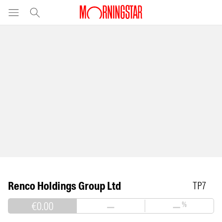
Renco Holdings Group Ltd
TP7
€0.00
—
—
%