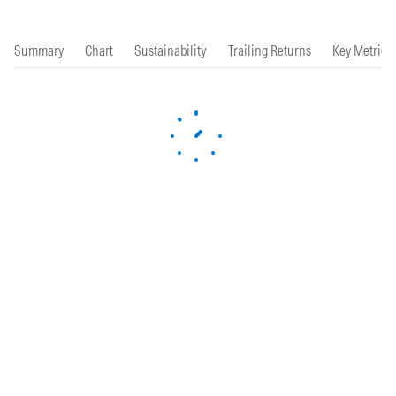
Summary
Chart
Sustainability
Trailing Returns
Key Metrics