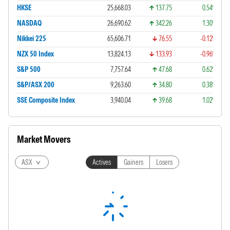
HKSE
25,668.03
137.75
0.54%
NASDAQ
26,690.62
342.26
1.30%
Nikkei 225
65,606.71
76.55
-0.12%
NZX 50 Index
13,824.13
133.93
-0.96%
S&P 500
7,757.64
47.68
0.62%
S&P/ASX 200
9,263.60
34.80
0.38%
SSE Composite Index
3,940.04
39.68
1.02%
Market Movers
ASX
Actives
Gainers
Losers