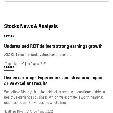
Stocks News & Analysis
STOCKS
Undervalued REIT delivers strong earnings growth
ASX REIT remains undervalued despite result.
Yingqi Tan, CFA | 06 August 2026
STOCKS
Disney earnings: Experiences and streaming again
drive excellent results
We believe Disney’s irreplaceable characters will continue to drive a
healthy experiences business, which we estimate is worth nearly as
much as the market values the whole firm.
Matthew Dolgin, CFA | 06 August 2026