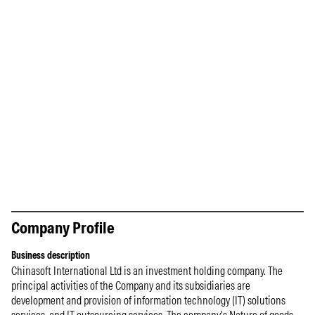
Company Profile
Business description
Chinasoft International Ltd is an investment holding company. The
principal activities of the Company and its subsidiaries are
development and provision of information technology (IT) solutions