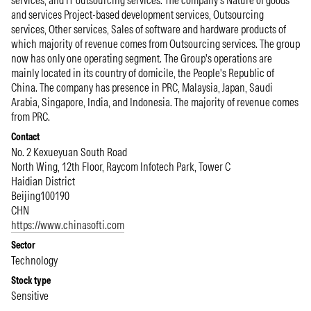
services, and IT outsourcing services. The company's Nature of goods
and services Project-based development services, Outsourcing
services, Other services, Sales of software and hardware products of
which majority of revenue comes from Outsourcing services. The group
now has only one operating segment. The Group's operations are
mainly located in its country of domicile, the People's Republic of
China. The company has presence in PRC, Malaysia, Japan, Saudi
Arabia, Singapore, India, and Indonesia. The majority of revenue comes
from PRC.
Contact
No. 2 Kexueyuan South Road
North Wing, 12th Floor, Raycom Infotech Park, Tower C
Haidian District
Beijing
100190
CHN
https://www.chinasofti.com
Sector
Technology
Stock type
Sensitive