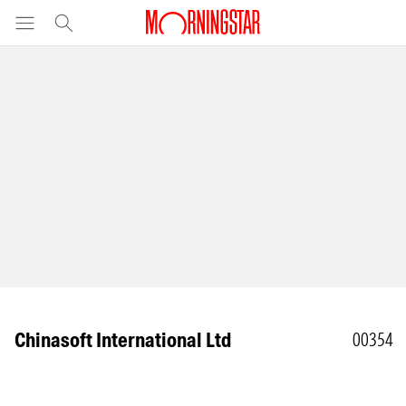
Chinasoft International Ltd
00354