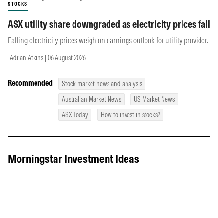
STOCKS
ASX utility share downgraded as electricity prices fall
Falling electricity prices weigh on earnings outlook for utility provider.
Adrian Atkins | 06 August 2026
Recommended
Stock market news and analysis
Australian Market News
US Market News
ASX Today
How to invest in stocks?
Morningstar Investment Ideas