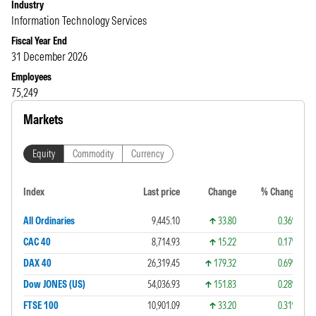
Industry
Information Technology Services
Fiscal Year End
31 December 2026
Employees
75,249
Markets
Equity
Commodity
Currency
Index
Last price
Change
% Change
All Ordinaries
9,445.10
33.80
0.36%
CAC 40
8,714.93
15.22
0.17%
DAX 40
26,319.45
179.32
0.69%
Dow JONES (US)
54,036.93
151.83
0.28%
FTSE 100
10,901.09
33.20
0.31%