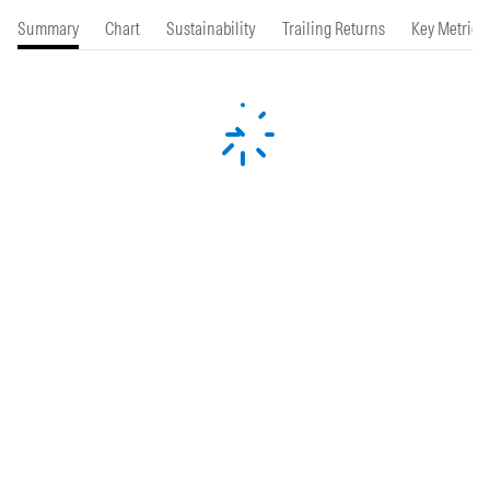
Summary
Chart
Sustainability
Trailing Returns
Key Metrics