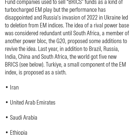
Fund companies used to sell “BRICS” funds as a kind of
turbocharged EM play but the performance has
disappointed and Russia’s invasion of 2022 in Ukraine led
to deletion from EM indices. The idea of a rival power base
was considered redundant until South Africa, a member of
another power bloc, the G20, proposed some additions to
revive the idea. Last year, in addition to Brazil, Russia,
India, China and South Africa, the world got five new
BRICS (see below). Turkiye, a small component of the EM
index, is proposed as a sixth.
• Iran
• United Arab Emirates
• Saudi Arabia
• Ethiopia