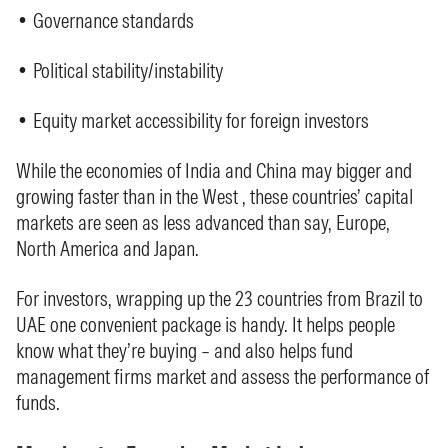
• Governance standards
• Political stability/instability
• Equity market accessibility for foreign investors
While the economies of India and China may bigger and
growing faster than in the West , these countries’ capital
markets are seen as less advanced than say, Europe,
North America and Japan.
For investors, wrapping up the 23 countries from Brazil to
UAE one convenient package is handy. It helps people
know what they’re buying – and also helps fund
management firms market and assess the performance of
funds.