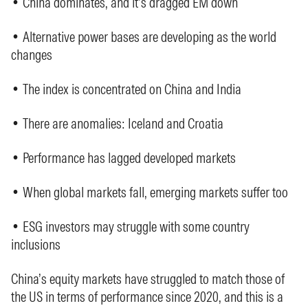
• China dominates, and it’s dragged EM down
• Alternative power bases are developing as the world
changes
• The index is concentrated on China and India
• There are anomalies: Iceland and Croatia
• Performance has lagged developed markets
• When global markets fall, emerging markets suffer too
• ESG investors may struggle with some country
inclusions
China’s equity markets have struggled to match those of
the US in terms of performance since 2020, and this is a