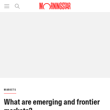
MARKETS
What are emerging and frontier