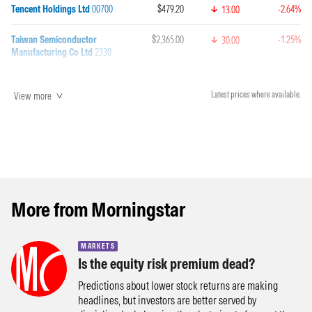
Tencent Holdings Ltd
00700
$479.20
-2.64%
13.00
Taiwan Semiconductor
$2,365.00
-1.25%
30.00
Manufacturing Co Ltd
2330
View more
Latest prices where available.
More from Morningstar
MARKETS
Is the equity risk premium dead?
Predictions about lower stock returns are making
headlines, but investors are better served by