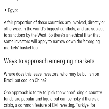
• Egypt
A fair proportion of these countries are involved, directly or
otherwise, in the world’s biggest conflicts, and are subject
to sanctions by the West. So there’s an ethical filter that
some investors will apply to narrow down the 'emerging
markets' basket too.
Ways to approach emerging markets
Where does this leave investors, who may be bullish on
Brazil but cool on China?
One approach is to try to 'pick the winner': single-country
funds are popular and liquid but can be risky if there’s a
crisis, a common feature of EM investing. Turkiye, for