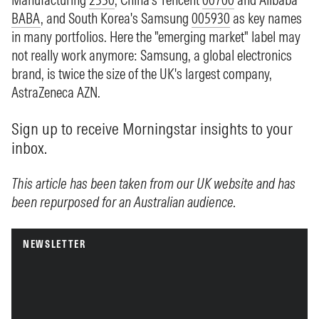
BABA
, and South Korea's Samsung
005930
as key names
in many portfolios. Here the "emerging market" label may
not really work anymore: Samsung, a global electronics
brand, is twice the size of the UK's largest company,
AstraZeneca
AZN
.
Sign up to receive Morningstar insights to your
inbox.
This article has been taken from our UK website and has
been repurposed for an Australian audience.
NEWSLETTER