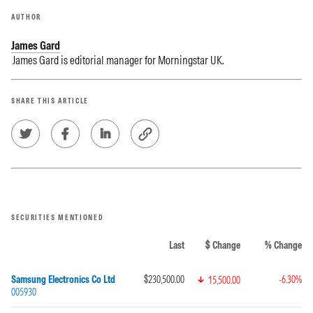
AUTHOR
James Gard
James Gard is editorial manager for Morningstar UK.
SHARE THIS ARTICLE
SECURITIES MENTIONED
Last
$ Change
% Change
Samsung Electronics Co Ltd
$230,500.00
-6.30%
15,500.00
005930