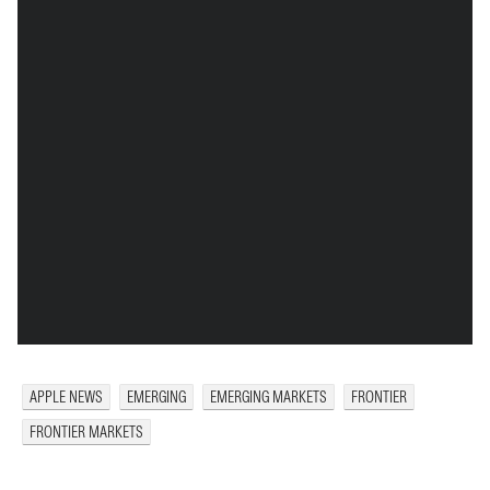
APPLE NEWS
EMERGING
EMERGING MARKETS
FRONTIER
FRONTIER MARKETS