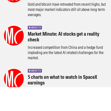
Gold and bitcoin have retreated from recent highs, but
most major market indicators still sit above long-term
averages.
MARKETS
Market Minute: AI stocks get a reality
check
Increased competition from China and a hedge fund
imploding are the latest AI related challenges for the
market.
MARKETS
5 charts on what to watch in SpaceX
earnings
Starlink revenue and profits, AI revenue, and capex in
focus as SpaceX reports its first results as a public
company.