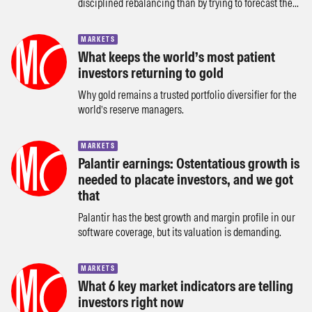
disciplined rebalancing than by trying to forecast the...
MARKETS
What keeps the world’s most patient
investors returning to gold
Why gold remains a trusted portfolio diversifier for the
world’s reserve managers.
MARKETS
Palantir earnings: Ostentatious growth is
needed to placate investors, and we got
that
Palantir has the best growth and margin profile in our
software coverage, but its valuation is demanding.
MARKETS
What 6 key market indicators are telling
investors right now