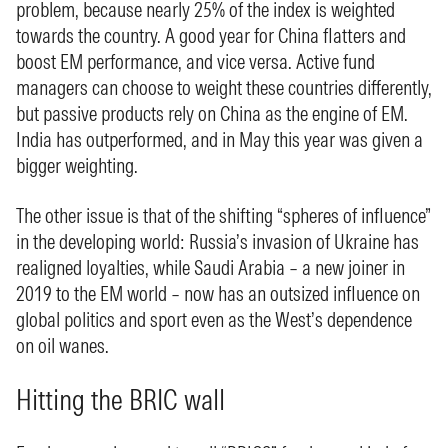
problem, because nearly 25% of the index is weighted
towards the country. A good year for China flatters and
boost EM performance, and vice versa. Active fund
managers can choose to weight these countries differently,
but passive products rely on China as the engine of EM.
India has outperformed, and in May this year was given a
bigger weighting.
The other issue is that of the shifting “spheres of influence”
in the developing world: Russia’s invasion of Ukraine has
realigned loyalties, while Saudi Arabia – a new joiner in
2019 to the EM world – now has an outsized influence on
global politics and sport even as the West’s dependence
on oil wanes.
Hitting the BRIC wall