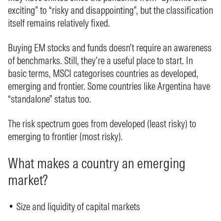
exciting” to “risky and disappointing”, but the classification
itself remains relatively fixed.
Buying EM stocks and funds doesn’t require an awareness
of benchmarks. Still, they’re a useful place to start. In
basic terms, MSCI categorises countries as developed,
emerging and frontier. Some countries like Argentina have
“standalone” status too.
The risk spectrum goes from developed (least risky) to
emerging to frontier (most risky).
What makes a country an emerging
market?
• Size and liquidity of capital markets