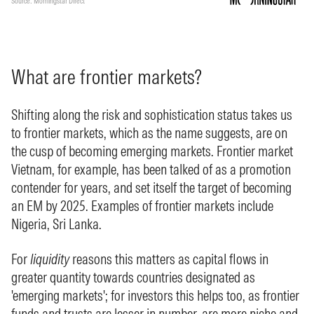
What are frontier markets?
Shifting along the risk and sophistication status takes us
to frontier markets, which as the name suggests, are on
the cusp of becoming emerging markets. Frontier market
Vietnam, for example, has been talked of as a promotion
contender for years, and set itself the target of becoming
an EM by 2025. Examples of frontier markets include
Nigeria, Sri Lanka.
For
liquidity
reasons this matters as capital flows in
greater quantity towards countries designated as
'emerging markets'; for investors this helps too, as frontier
funds and trusts are lesser in number, are more niche and