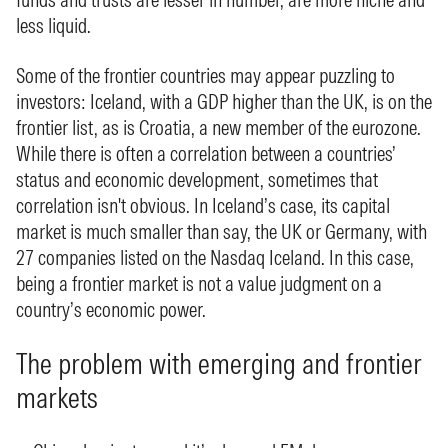
less liquid.
Some of the frontier countries may appear puzzling to
investors: Iceland, with a GDP higher than the UK, is on the
frontier list, as is Croatia, a new member of the eurozone.
While there is often a correlation between a countries’
status and economic development, sometimes that
correlation isn't obvious. In Iceland’s case, its capital
market is much smaller than say, the UK or Germany, with
27 companies listed on the Nasdaq Iceland. In this case,
being a frontier market is not a value judgment on a
country’s economic power.
The problem with emerging and frontier
markets