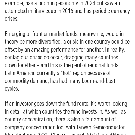
example, has a booming economy in 2024 but saw an
attempted military coup in 2016 and has periodic currency
crises.
Emerging or frontier market funds, meanwhile, would in
theory be more diversified: a crisis in one country could be
offset by an amazing performance for another. In reality,
contagious crises do occur, dragging many countries
down together – and this is the peril of regional funds.
Latin America, currently a “hot” region because of
commodity demand, has had many boom-and-bust
cycles.
If an investor goes down the fund route, it's worth looking
in detail at which countries the fund invests in. As well as
country concentration, there is also a fair amount of
company concentration too, with Taiwan Semiconductor
Manufacturing
2330
, China's Tencent
00700
and Alibaba