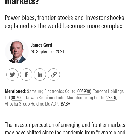
markets?
Power blocs, frontier stocks and investor shocks
explained as the world becomes more complex
James Gard
30 September 2024
Mentioned
:
Samsung Electronics Co Ltd (
005930
)
,
Tencent Holdings
Ltd (
00700
)
,
Taiwan Semiconductor Manufacturing Co Ltd (
2330
)
,
Alibaba Group Holding Ltd ADR (
BABA
)
The investor perception of emerging and frontier markets
may have shifted since the pandemic from “dynamic and