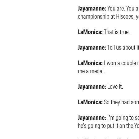
Jayamanne:
You are. You a
championship at Hiscoes, y
LaMonica:
That is true.
Jayamanne:
Tell us about it
LaMonica:
I won a couple 
me a medal.
Jayamanne:
Love it.
LaMonica:
So they had so
Jayamanne:
I’m going to s
he’s going to put it on the 