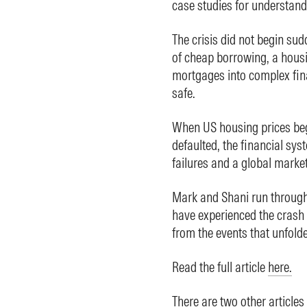
case studies for understand
The crisis did not begin sud
of cheap borrowing, a hous
mortgages into complex fin
safe.
When US housing prices beg
defaulted, the financial sys
failures and a global market
Mark and Shani run through
have experienced the crash 
from the events that unfold
Read the full article
here.
There are two other articles 