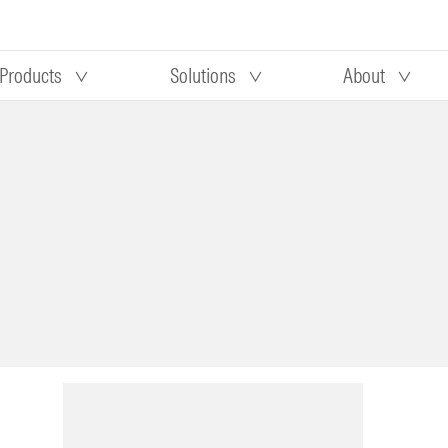
Products
Solutions
About
Our research
Morningstar equity research
 90 days
methodology
truction
Morningstar manager research
methodology