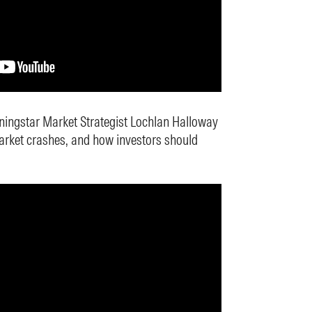
ningstar Market Strategist Lochlan Halloway
arket crashes, and how investors should