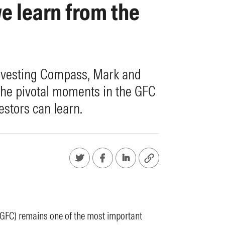
e learn from the
 Investing Compass, Mark and
the pivotal moments in the GFC
estors can learn.
 (GFC) remains one of the most important