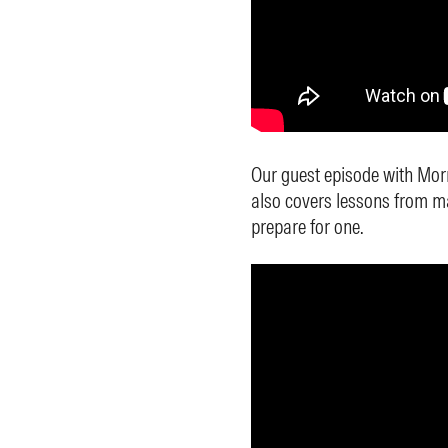
Our guest episode with Mor
also covers lessons from m
prepare for one.