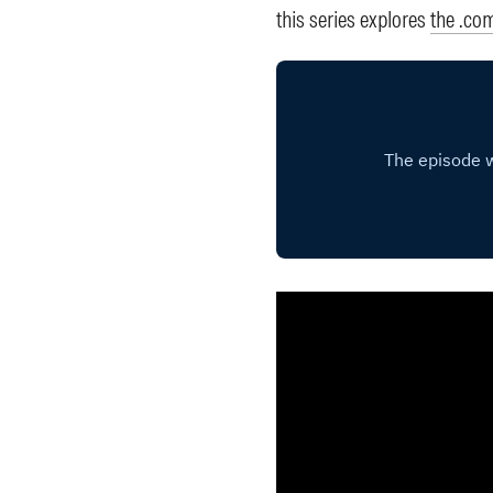
this series explores
the .co