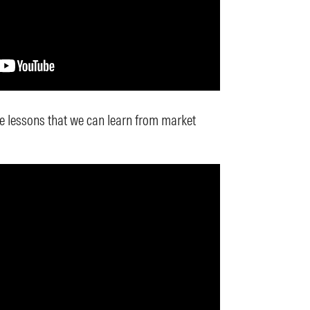
 lessons that we can learn from market