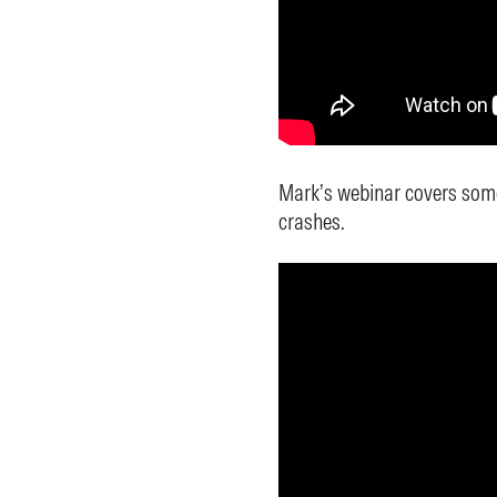
Mark’s webinar covers some
crashes.