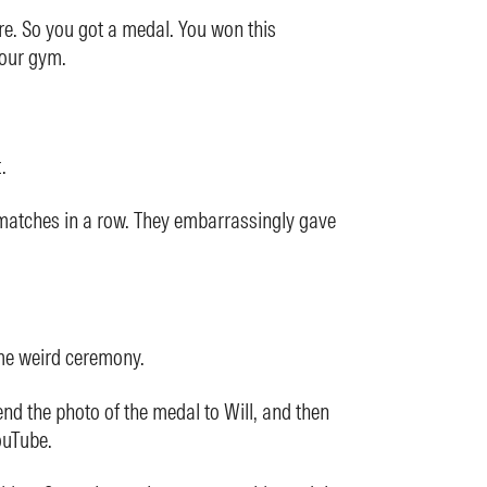
re. So you got a medal. You won this
our gym.
.
matches in a row. They embarrassingly gave
me weird ceremony.
end the photo of the medal to Will, and then
YouTube.