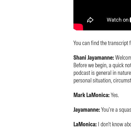
You can find the transcript 
Shani Jayamanne:
Welcome
Before we begin, a quick not
podcast is general in nature
personal situation, circums
Mark LaMonica:
Yes.
Jayamanne:
You’re a squa
LaMonica:
I don’t know abo