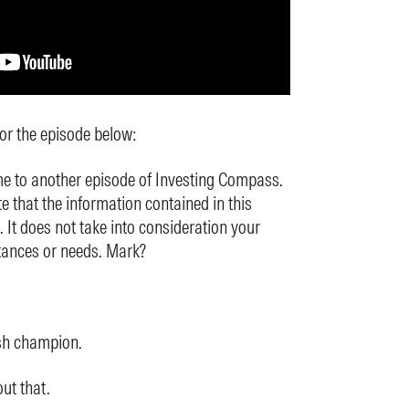
for the episode below:
 to another episode of Investing Compass.
e that the information contained in this
. It does not take into consideration your
tances or needs. Mark?
sh champion.
ut that.