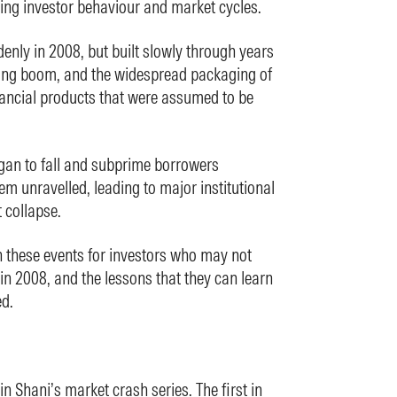
ing investor behaviour and market cycles.
denly in 2008, but built slowly through years
ing boom, and the widespread packaging of
ancial products that were assumed to be
an to fall and subprime borrowers
tem unravelled, leading to major institutional
 collapse.
 these events for investors who may not
in 2008, and the lessons that they can learn
ed.
in Shani’s market crash series. The first in