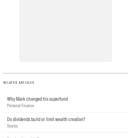
RELATED ARTICLES
Why Mark changed his superfund
Personal Finance
Do dividends build or limit wealth creation?
Stocks