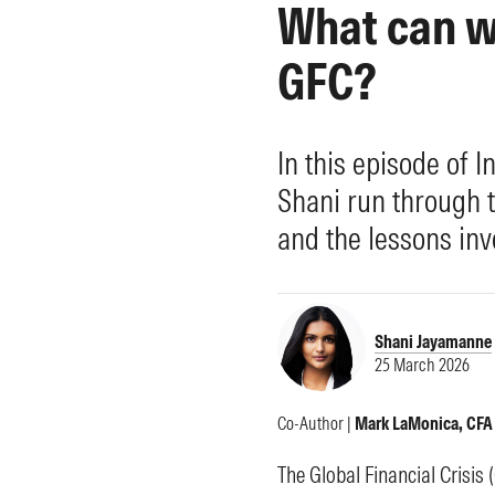
What can w
Morningstar Essentials
Contact Us
GFC?
In this episode of
Shani run through 
and the lessons inv
Shani Jayamanne
25 March 2026
Co-Author |
Mark LaMonica, CFA
The Global Financial Crisis