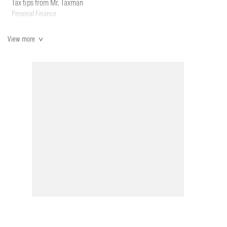
Tax tips from Mr. Taxman
Personal Finance
View more