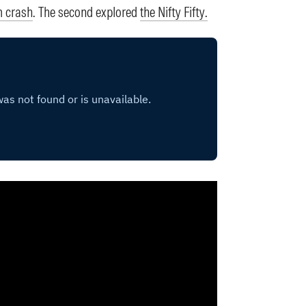
m crash
. The second explored
the Nifty Fifty.