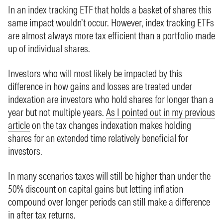
In an index tracking ETF that holds a basket of shares this
same impact wouldn’t occur. However, index tracking ETFs
are almost always more tax efficient than a portfolio made
up of individual shares.
Investors who will most likely be impacted by this
difference in how gains and losses are treated under
indexation are investors who hold shares for longer than a
year but not multiple years.
As I pointed out in my previous
article
on the tax changes indexation makes holding
shares for an extended time relatively beneficial for
investors.
In many scenarios taxes will still be higher than under the
50% discount on capital gains but letting inflation
compound over longer periods can still make a difference
in after tax returns.