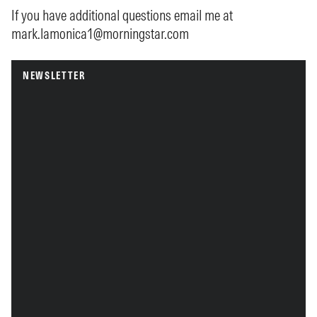
If you have additional questions email me at
mark.lamonica1@morningstar.com
NEWSLETTER