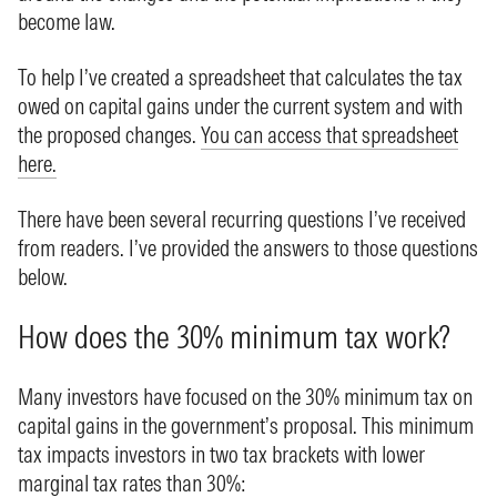
become law.
To help I’ve created a spreadsheet that calculates the tax
owed on capital gains under the current system and with
the proposed changes.
You can access that spreadsheet
here.
There have been several recurring questions I’ve received
from readers. I’ve provided the answers to those questions
below.
How does the 30% minimum tax work?
Many investors have focused on the 30% minimum tax on
capital gains in the government’s proposal. This minimum
tax impacts investors in two tax brackets with lower
marginal tax rates than 30%: