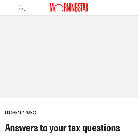
PERSONAL FINANCE
Answers to your tax questions