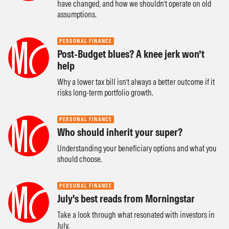
have changed, and how we shouldn’t operate on old
assumptions.
PERSONAL FINANCE
Post-Budget blues? A knee jerk won’t
help
Why a lower tax bill isn’t always a better outcome if it
risks long-term portfolio growth.
PERSONAL FINANCE
Who should inherit your super?
Understanding your beneficiary options and what you
should choose.
PERSONAL FINANCE
July's best reads from Morningstar
Take a look through what resonated with investors in
July.