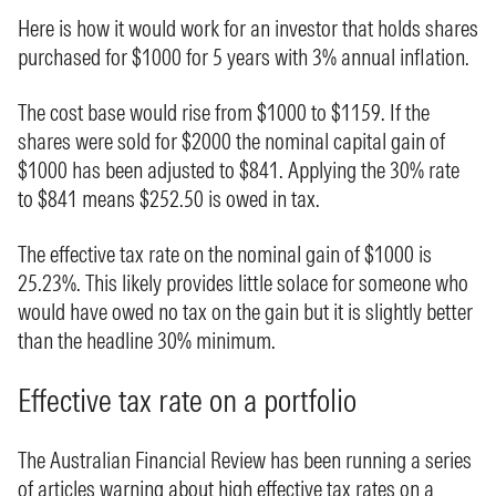
Here is how it would work for an investor that holds shares
purchased for $1000 for 5 years with 3% annual inflation.
The cost base would rise from $1000 to $1159. If the
shares were sold for $2000 the nominal capital gain of
$1000 has been adjusted to $841. Applying the 30% rate
to $841 means $252.50 is owed in tax.
The effective tax rate on the nominal gain of $1000 is
25.23%. This likely provides little solace for someone who
would have owed no tax on the gain but it is slightly better
than the headline 30% minimum.
Effective tax rate on a portfolio
The Australian Financial Review has been running a series
of articles warning about high effective tax rates on a