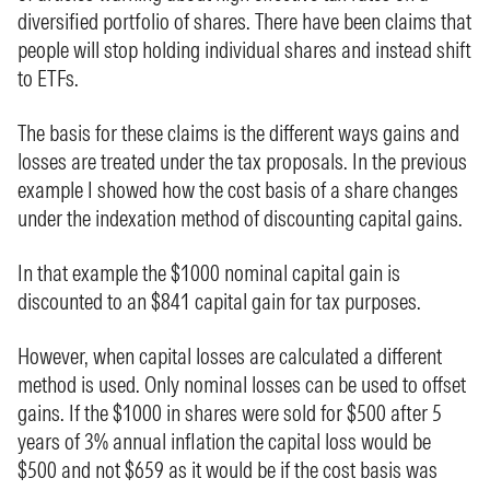
diversified portfolio of shares. There have been claims that
people will stop holding individual shares and instead shift
to ETFs.
The basis for these claims is the different ways gains and
losses are treated under the tax proposals. In the previous
example I showed how the cost basis of a share changes
under the indexation method of discounting capital gains.
In that example the $1000 nominal capital gain is
discounted to an $841 capital gain for tax purposes.
However, when capital losses are calculated a different
method is used. Only nominal losses can be used to offset
gains. If the $1000 in shares were sold for $500 after 5
years of 3% annual inflation the capital loss would be
$500 and not $659 as it would be if the cost basis was