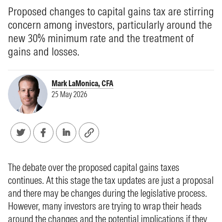
Proposed changes to capital gains tax are stirring
concern among investors, particularly around the
new 30% minimum rate and the treatment of
gains and losses.
Mark LaMonica, CFA
25 May 2026
The debate over the proposed capital gains taxes
continues. At this stage the tax updates are just a proposal
and there may be changes during the legislative process.
However, many investors are trying to wrap their heads
around the changes and the potential implications if they