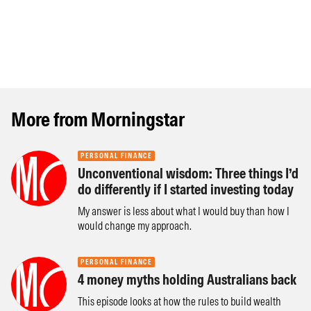
More from Morningstar
PERSONAL FINANCE
Unconventional wisdom: Three things I’d
do differently if I started investing today
My answer is less about what I would buy than how I
would change my approach.
PERSONAL FINANCE
4 money myths holding Australians back
This episode looks at how the rules to build wealth