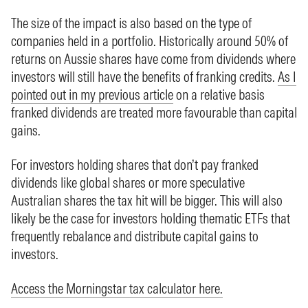
The size of the impact is also based on the type of
companies held in a portfolio. Historically around 50% of
returns on Aussie shares have come from dividends where
investors will still have the benefits of franking credits.
As I
pointed out in my previous article
on a relative basis
franked dividends are treated more favourable than capital
gains.
For investors holding shares that don’t pay franked
dividends like global shares or more speculative
Australian shares the tax hit will be bigger. This will also
likely be the case for investors holding thematic ETFs that
frequently rebalance and distribute capital gains to
investors.
Access the Morningstar tax calculator here.