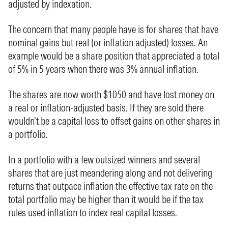
adjusted by indexation.
The concern that many people have is for shares that have
nominal gains but real (or inflation adjusted) losses. An
example would be a share position that appreciated a total
of 5% in 5 years when there was 3% annual inflation.
The shares are now worth $1050 and have lost money on
a real or inflation-adjusted basis. If they are sold there
wouldn’t be a capital loss to offset gains on other shares in
a portfolio.
In a portfolio with a few outsized winners and several
shares that are just meandering along and not delivering
returns that outpace inflation the effective tax rate on the
total portfolio may be higher than it would be if the tax
rules used inflation to index real capital losses.