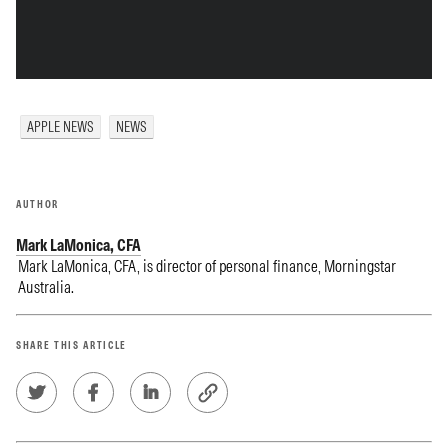
APPLE NEWS
NEWS
AUTHOR
Mark LaMonica, CFA
Mark LaMonica, CFA, is director of personal finance, Morningstar
Australia.
SHARE THIS ARTICLE