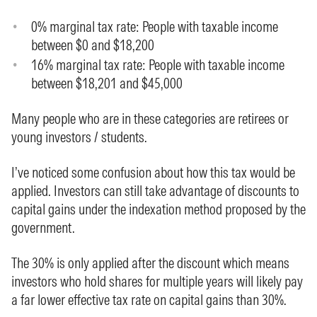
0% marginal tax rate: People with taxable income
between $0 and $18,200
16% marginal tax rate: People with taxable income
between $18,201 and $45,000
Many people who are in these categories are retirees or
young investors / students.
I’ve noticed some confusion about how this tax would be
applied. Investors can still take advantage of discounts to
capital gains under the indexation method proposed by the
government.
The 30% is only applied after the discount which means
investors who hold shares for multiple years will likely pay
a far lower effective tax rate on capital gains than 30%.