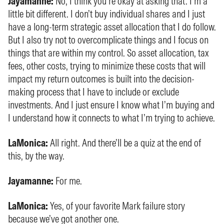
Jayamanne:
No, I think you’re okay at asking that. I’m a
little bit different. I don’t buy individual shares and I just
have a long-term strategic asset allocation that I do follow.
But I also try not to overcomplicate things and I focus on
things that are within my control. So asset allocation, tax
fees, other costs, trying to minimize these costs that will
impact my return outcomes is built into the decision-
making process that I have to include or exclude
investments. And I just ensure I know what I’m buying and
I understand how it connects to what I’m trying to achieve.
LaMonica:
All right. And there’ll be a quiz at the end of
this, by the way.
Jayamanne:
For me.
LaMonica:
Yes, of your favorite Mark failure story
because we’ve got another one.