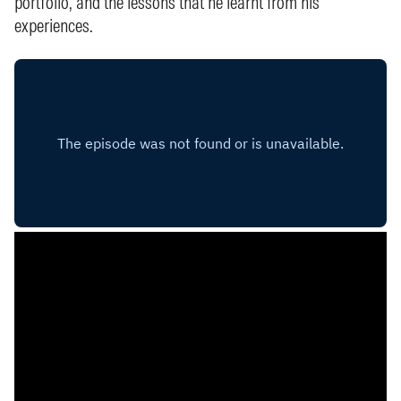
portfolio, and the lessons that he learnt from his
experiences.