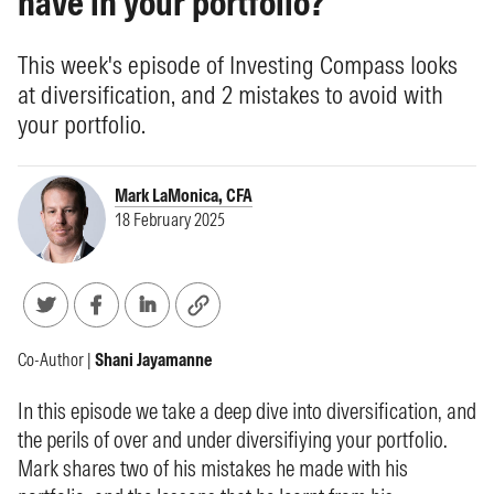
have in your portfolio?
This week's episode of Investing Compass looks
at diversification, and 2 mistakes to avoid with
your portfolio.
Mark LaMonica, CFA
18 February 2025
Co-Author |
Shani Jayamanne
In this episode we take a deep dive into diversification, and
the perils of over and under diversifiying your portfolio.
Mark shares two of his mistakes he made with his