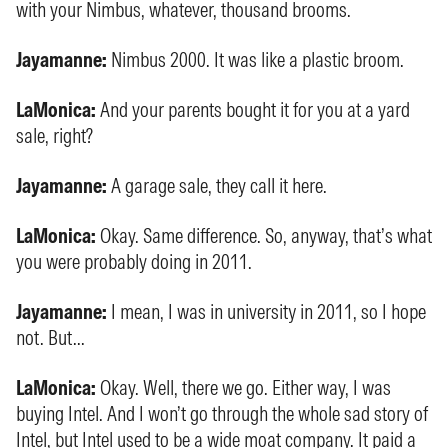
with your Nimbus, whatever, thousand brooms.
Jayamanne:
Nimbus 2000. It was like a plastic broom.
LaMonica:
And your parents bought it for you at a yard
sale, right?
Jayamanne:
A garage sale, they call it here.
LaMonica:
Okay. Same difference. So, anyway, that’s what
you were probably doing in 2011.
Jayamanne:
I mean, I was in university in 2011, so I hope
not. But...
LaMonica:
Okay. Well, there we go. Either way, I was
buying Intel. And I won’t go through the whole sad story of
Intel, but Intel used to be a wide moat company. It paid a