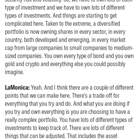
type of investment and we have to own lots of different
types of investments. And things are starting to get
complicated here. Taken to the extreme, a diversified
portfolio is now owning shares in every sector, in every
country, both developed and emerging, in every market
cap from large companies to small companies to medium-
sized companies. You own every type of bond and you own
gold and crypto and everything else you could possibly
imagine.
LaMonica:
Yeah. And I think there are a couple of different
points that we can make here. There’s a trade-off for
everything that you try and do. And what you are doing if
you try and own everything is you are choosing to have a
really complex portfolio. You have lots of different types of
investments to keep track of. There are lots of different
things that can be adjusted. That includes the asset