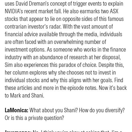
uses David Dreman’s concept of trigger events to explain
NVIDIA’s recent market fall. He also earmarks two ASX
stocks that appear to lie on opposite sides of this famous
contrarian investor’s radar. With the vast amount of
financial advice available through the media, individuals
are often faced with an overwhelming number of
investment options. As someone who works in the finance
industry with an abundance of research at her disposal,
Sim also experiences this paradox of choice. Despite this,
her column explores why she chooses not to invest in
individual stocks and why this aligns with her goals. Find
these articles and more in the episode notes. Now it’s back
to Mark and Shani.
LaMonica:
What about you Shani? How do you diversify?
Or is this a private question?