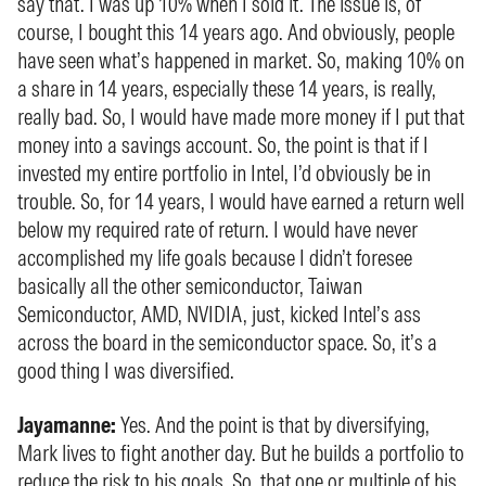
say that. I was up 10% when I sold it. The issue is, of
course, I bought this 14 years ago. And obviously, people
have seen what’s happened in market. So, making 10% on
a share in 14 years, especially these 14 years, is really,
really bad. So, I would have made more money if I put that
money into a savings account. So, the point is that if I
invested my entire portfolio in Intel, I’d obviously be in
trouble. So, for 14 years, I would have earned a return well
below my required rate of return. I would have never
accomplished my life goals because I didn’t foresee
basically all the other semiconductor, Taiwan
Semiconductor, AMD, NVIDIA, just, kicked Intel’s ass
across the board in the semiconductor space. So, it’s a
good thing I was diversified.
Jayamanne:
Yes. And the point is that by diversifying,
Mark lives to fight another day. But he builds a portfolio to
reduce the risk to his goals. So, that one or multiple of his