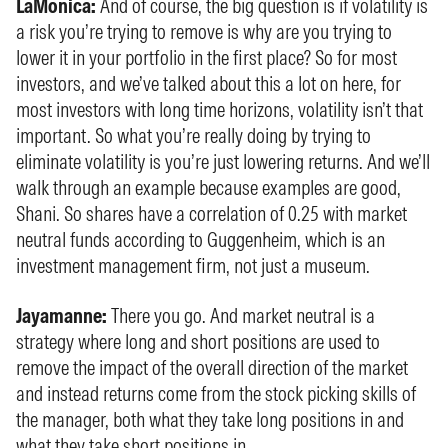
LaMonica:
And of course, the big question is if volatility is
a risk you’re trying to remove is why are you trying to
lower it in your portfolio in the first place? So for most
investors, and we’ve talked about this a lot on here, for
most investors with long time horizons, volatility isn’t that
important. So what you’re really doing by trying to
eliminate volatility is you’re just lowering returns. And we’ll
walk through an example because examples are good,
Shani. So shares have a correlation of 0.25 with market
neutral funds according to Guggenheim, which is an
investment management firm, not just a museum.
Jayamanne:
There you go. And market neutral is a
strategy where long and short positions are used to
remove the impact of the overall direction of the market
and instead returns come from the stock picking skills of
the manager, both what they take long positions in and
what they take short positions in.