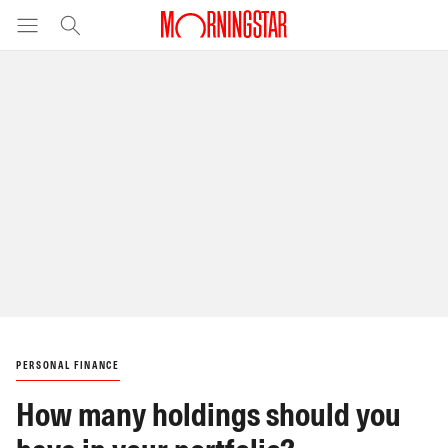
PERSONAL FINANCE
How many holdings should you