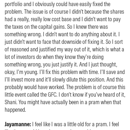
portfolio and I obviously could have easily fixed the
problem. The issue is of course I didn’t because the shares
had a really, really low cost base and I didn’t want to pay
the taxes on the capital gains. So I knew there was
something wrong. I didn’t want to do anything about it. I
just didn’t want to face that downside of fixing it. So I sort
of reasoned and justified my way out of it, which is what a
lot of investors do when they know they’re doing
something wrong, you just justify it. And I just thought,
okay, I’m young. I’ll fix this problem with time. I’ll save and
I’ll invest more and it’ll slowly dilute this position. And this
probably would have worked. The problem is of course this
little event called the GFC. I don’t know if you’ve heard of it,
Shani. You might have actually been in a pram when that
happened.
Jayamanne:
I feel like I was a little old for a pram. I feel