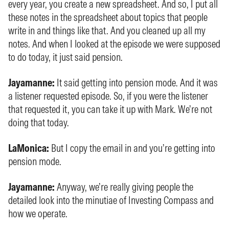
every year, you create a new spreadsheet. And so, I put all
these notes in the spreadsheet about topics that people
write in and things like that. And you cleaned up all my
notes. And when I looked at the episode we were supposed
to do today, it just said pension.
Jayamanne:
It said getting into pension mode. And it was
a listener requested episode. So, if you were the listener
that requested it, you can take it up with Mark. We’re not
doing that today.
LaMonica:
But I copy the email in and you’re getting into
pension mode.
Jayamanne:
Anyway, we’re really giving people the
detailed look into the minutiae of Investing Compass and
how we operate.