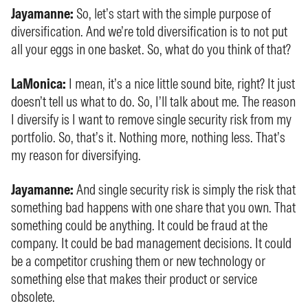
Jayamanne:
So, let’s start with the simple purpose of
diversification. And we’re told diversification is to not put
all your eggs in one basket. So, what do you think of that?
LaMonica:
I mean, it’s a nice little sound bite, right? It just
doesn’t tell us what to do. So, I’ll talk about me. The reason
I diversify is I want to remove single security risk from my
portfolio. So, that’s it. Nothing more, nothing less. That’s
my reason for diversifying.
Jayamanne:
And single security risk is simply the risk that
something bad happens with one share that you own. That
something could be anything. It could be fraud at the
company. It could be bad management decisions. It could
be a competitor crushing them or new technology or
something else that makes their product or service
obsolete.