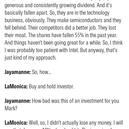
generous and consistently growing dividend. And it’s
basically fallen apart. So, they are in the technology
business, obviously. They make semiconductors and they
fell behind. Their competitors did a better job. They lost
their moat. The shares have fallen 55% in the past year.
And things haven’t been going great for a while. So, I think
I was probably too patient with Intel. But anyway, that’s
just kind of my approach.
Jayamanne:
So, how...
LaMonica:
Buy and hold investor.
Jayamanne:
How bad was this of an investment for you
Mark?
LaMonica:
Well, so, I didn’t actually lose any money. I will