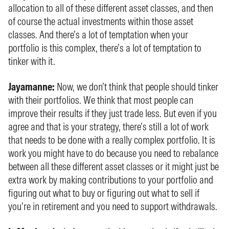
allocation to all of these different asset classes, and then
of course the actual investments within those asset
classes. And there’s a lot of temptation when your
portfolio is this complex, there’s a lot of temptation to
tinker with it.
Jayamanne:
Now, we don’t think that people should tinker
with their portfolios. We think that most people can
improve their results if they just trade less. But even if you
agree and that is your strategy, there’s still a lot of work
that needs to be done with a really complex portfolio. It is
work you might have to do because you need to rebalance
between all these different asset classes or it might just be
extra work by making contributions to your portfolio and
figuring out what to buy or figuring out what to sell if
you’re in retirement and you need to support withdrawals.