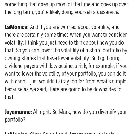
something that goes up most of the time and goes up over
the long term, you’re likely doing yourself a disservice.
LaMonica:
And if you are worried about volatility, and
there are certainly some times when you want to consider
volatility, I think you just need to think about how you do
that. So you can lower the volatility of a share portfolio by
owning shares that have lower volatility. So big, boring
dividend payers with low business risk, for example, if you
want to lower the volatility of your portfolio, you can do it
with cash. I just wouldn’t stray too far from what’s simple,
because as we said, there are going to be downsides to
that.
Jayamanne:
All right. So Mark, how do you diversify your
portfolio?