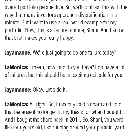
overall portfolio perspective. So, we’ll contrast this with the
way that many investors approach diversification in a
minute. But I want to use a real-world example for my
portfolio. Now, this is a failure of mine, Shani. And I know
that that makes you really happy.
Jayamanne:
We’re just going to do one failure today?
LaMonica:
I mean, how long do you have? I do have a lot
of failures, but this should be an exciting episode for you.
Jayamanne:
Okay. Let’s do it.
LaMonica:
All right. So, I recently sold a share and I did
that because it no longer fit my thesis for when I bought it.
And I bought the share back in 2011. So, Shani, you were
like four years old, like running around your parents' yard