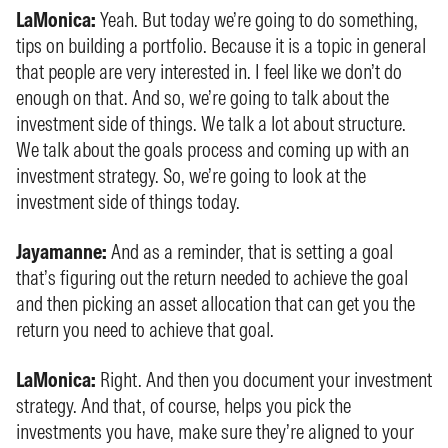
LaMonica:
Yeah. But today we’re going to do something,
tips on building a portfolio. Because it is a topic in general
that people are very interested in. I feel like we don’t do
enough on that. And so, we’re going to talk about the
investment side of things. We talk a lot about structure.
We talk about the goals process and coming up with an
investment strategy. So, we’re going to look at the
investment side of things today.
Jayamanne:
And as a reminder, that is setting a goal
that’s figuring out the return needed to achieve the goal
and then picking an asset allocation that can get you the
return you need to achieve that goal.
LaMonica:
Right. And then you document your investment
strategy. And that, of course, helps you pick the
investments you have, make sure they’re aligned to your