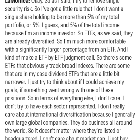
LaMonica:
Okay. So as I said, I try to remove single
security risk. So I’ve got a little rule that I don’t want a
single share holding to be more than 5% of my total
portfolio, or 5%, I guess, and 5% of the total income
because I’m an income investor. So ETFs, as we said, they
are already diversified. So I’m much more comfortable
with a significantly larger percentage from an ETF. And I
kind of make a ETF by ETF judgment call. So there’s some
ETFs that obviously track broad indexes. There are some
that are in my case dividend ETFs that are a little bit
narrower. I just try to think about if I could achieve my
goals, if something went wrong with one of these
positions. So in terms of everything else, I don’t care. I
don’t try to have each sector represented. I don’t really
care about international diversification because I generally
own large global companies. They do business all around
the world. So it doesn’t matter where they’re listed or
headquartered. I don’t care about market cap. I just buy