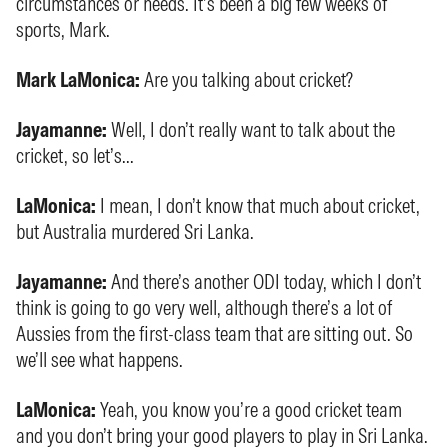
circumstances or needs. It’s been a big few weeks of
sports, Mark.
Mark LaMonica:
Are you talking about cricket?
Jayamanne:
Well, I don’t really want to talk about the
cricket, so let’s...
LaMonica:
I mean, I don’t know that much about cricket,
but Australia murdered Sri Lanka.
Jayamanne:
And there’s another ODI today, which I don’t
think is going to go very well, although there’s a lot of
Aussies from the first-class team that are sitting out. So
we’ll see what happens.
LaMonica:
Yeah, you know you’re a good cricket team
and you don’t bring your good players to play in Sri Lanka.