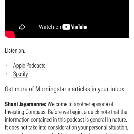
Listen on:
Apple Podcasts
Spotify
Get more of Morningstar's articles in your inbox
Shani Jayamanne:
Welcome to another episode of
Investing Compass. Before we begin, a quick note that the
information contained in this podcast is general in nature.
It does not take into consideration your personal situation,