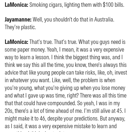
LaMonica:
Smoking cigars, lighting them with $100 bills.
Jayamanne:
Well, you shouldn’t do that in Australia.
They’re plastic.
LaMonica:
That’s true. That’s true. What you guys need is
some paper money. Yeah, I mean, it was a very expensive
way to learn a lesson. I think the biggest thing was, and I
think we say this all the time, you know, there’s always this
advice that like young people can take risks, like, oh, invest
in whatever you want. Like, well, the problem is when
you’re young, what you’re giving up when you lose money
and what I gave up was time, right? There was all this time
that that could have compounded. So yeah, I was in my
20s, there’s a lot of time ahead of me. I’m still alive at 45. I
might make it to 46, despite your predictions. But anyway,
as I said, it was a very expensive mistake to learn and