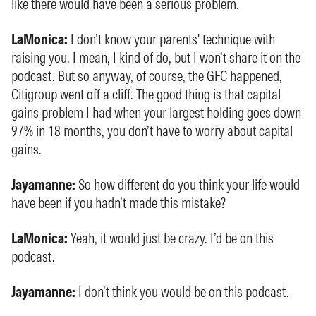
like there would have been a serious problem.
LaMonica:
I don’t know your parents' technique with
raising you. I mean, I kind of do, but I won’t share it on the
podcast. But so anyway, of course, the GFC happened,
Citigroup went off a cliff. The good thing is that capital
gains problem I had when your largest holding goes down
97% in 18 months, you don’t have to worry about capital
gains.
Jayamanne:
So how different do you think your life would
have been if you hadn’t made this mistake?
LaMonica:
Yeah, it would just be crazy. I’d be on this
podcast.
Jayamanne:
I don’t think you would be on this podcast.