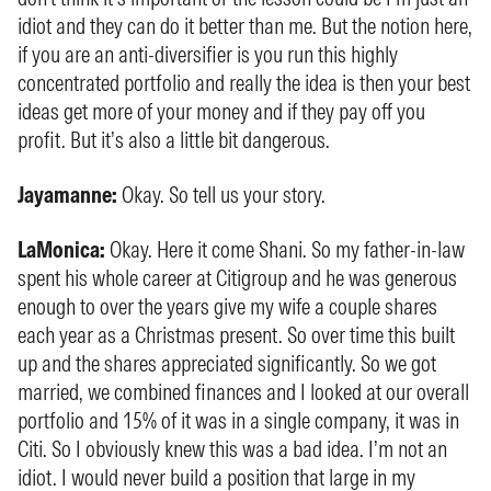
idiot and they can do it better than me. But the notion here,
if you are an anti-diversifier is you run this highly
concentrated portfolio and really the idea is then your best
ideas get more of your money and if they pay off you
profit. But it’s also a little bit dangerous.
Jayamanne:
Okay. So tell us your story.
LaMonica:
Okay. Here it come Shani. So my father-in-law
spent his whole career at Citigroup and he was generous
enough to over the years give my wife a couple shares
each year as a Christmas present. So over time this built
up and the shares appreciated significantly. So we got
married, we combined finances and I looked at our overall
portfolio and 15% of it was in a single company, it was in
Citi. So I obviously knew this was a bad idea. I’m not an
idiot. I would never build a position that large in my