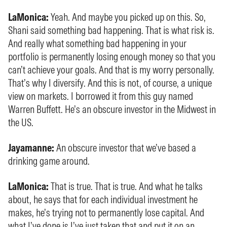
LaMonica:
Yeah. And maybe you picked up on this. So,
Shani said something bad happening. That is what risk is.
And really what something bad happening in your
portfolio is permanently losing enough money so that you
can’t achieve your goals. And that is my worry personally.
That’s why I diversify. And this is not, of course, a unique
view on markets. I borrowed it from this guy named
Warren Buffett. He’s an obscure investor in the Midwest in
the US.
Jayamanne:
An obscure investor that we’ve based a
drinking game around.
LaMonica:
That is true. That is true. And what he talks
about, he says that for each individual investment he
makes, he’s trying not to permanently lose capital. And
what I’ve done is I’ve just taken that and put it on an