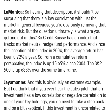
LaMonica:
So hearing that description, it shouldn’t be
surprising that there is a low correlation with just the
market in general because you’re obviously removing that
market risk. But the question ultimately is what are you
getting out of this? So Credit Suisse has an index that
tracks market neutral hedge fund performance. And since
the inception of the index in 2004, the average return has
been 0.72% a year. So from a cumulative return
perspective, the index is up 15.65% since 2004. The S&P
500 is up 683% over the same timeframe.
Jayamanne:
And this is obviously an extreme example.
But I do think that if you ever hear the sales pitch that an
investment has a low correlation or negative correlation to
one of your key holdings, you do need to take a step back
and be a bit skeptical. If this investment is uncorrelated to