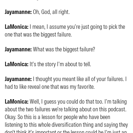
Jayamanne:
Oh, God, all right.
LaMonica:
I mean, I assume you’re just going to pick the
one that was the biggest failure.
Jayamanne:
What was the biggest failure?
LaMonica:
It’s the story I’m about to tell.
Jayamanne:
I thought you meant like all of your failures. I
had to like reveal one that was my favorite.
LaMonica:
Well, I guess you could do that too. I’m talking
about the two failures we’re talking about on this podcast.
Okay. So this is a lesson for people who have been
listening to this whole diversification thing and saying they
don’t think it’s important or the lesson could be I’m just an