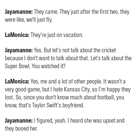
Jayamanne:
They came. They just after the first two, they
were like, we’ll just fly.
LaMonica:
They’re just on vacation.
Jayamanne:
Yes. But let’s not talk about the cricket
because I don’t want to talk about that. Let’s talk about the
Super Bowl. You watched it?
LaMonica:
Yes, me and a lot of other people. It wasn’t a
very good game, but I hate Kansas City, so I’m happy they
lost. So, since you don’t know much about football, you
know, that’s Taylor Swift’s boyfriend.
Jayamanne:
I figured, yeah. I heard she was upset and
they booed her.