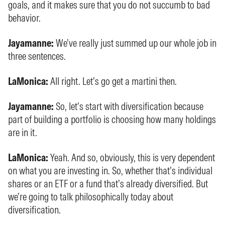
goals, and it makes sure that you do not succumb to bad
behavior.
Jayamanne:
We’ve really just summed up our whole job in
three sentences.
LaMonica:
All right. Let’s go get a martini then.
Jayamanne:
So, let’s start with diversification because
part of building a portfolio is choosing how many holdings
are in it.
LaMonica:
Yeah. And so, obviously, this is very dependent
on what you are investing in. So, whether that’s individual
shares or an ETF or a fund that’s already diversified. But
we’re going to talk philosophically today about
diversification.