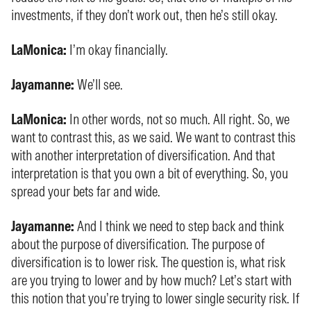
investments, if they don’t work out, then he’s still okay.
LaMonica:
I’m okay financially.
Jayamanne:
We’ll see.
LaMonica:
In other words, not so much. All right. So, we
want to contrast this, as we said. We want to contrast this
with another interpretation of diversification. And that
interpretation is that you own a bit of everything. So, you
spread your bets far and wide.
Jayamanne:
And I think we need to step back and think
about the purpose of diversification. The purpose of
diversification is to lower risk. The question is, what risk
are you trying to lower and by how much? Let’s start with
this notion that you’re trying to lower single security risk. If