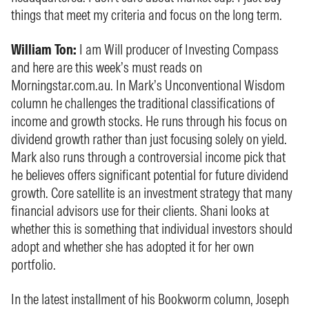
things that meet my criteria and focus on the long term.
William Ton:
I am Will producer of Investing Compass
and here are this week’s must reads on
Morningstar.com.au. In Mark’s Unconventional Wisdom
column he challenges the traditional classifications of
income and growth stocks. He runs through his focus on
dividend growth rather than just focusing solely on yield.
Mark also runs through a controversial income pick that
he believes offers significant potential for future dividend
growth. Core satellite is an investment strategy that many
financial advisors use for their clients. Shani looks at
whether this is something that individual investors should
adopt and whether she has adopted it for her own
portfolio.
In the latest installment of his Bookworm column, Joseph