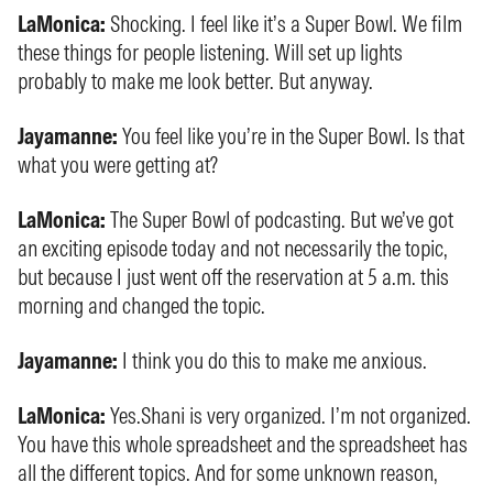
LaMonica:
Shocking. I feel like it’s a Super Bowl. We film
these things for people listening. Will set up lights
probably to make me look better. But anyway.
Jayamanne:
You feel like you’re in the Super Bowl. Is that
what you were getting at?
LaMonica:
The Super Bowl of podcasting. But we’ve got
an exciting episode today and not necessarily the topic,
but because I just went off the reservation at 5 a.m. this
morning and changed the topic.
Jayamanne:
I think you do this to make me anxious.
LaMonica:
Yes.Shani is very organized. I’m not organized.
You have this whole spreadsheet and the spreadsheet has
all the different topics. And for some unknown reason,