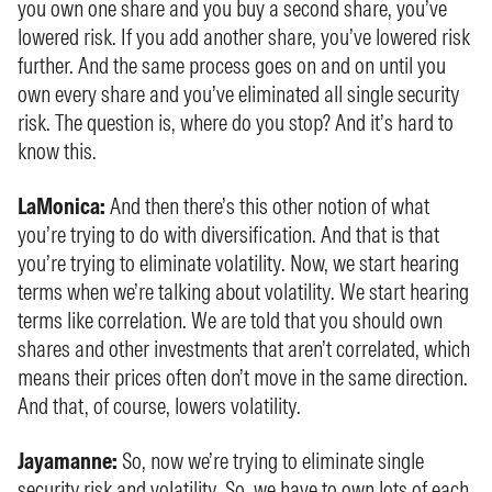
you own one share and you buy a second share, you’ve
lowered risk. If you add another share, you’ve lowered risk
further. And the same process goes on and on until you
own every share and you’ve eliminated all single security
risk. The question is, where do you stop? And it’s hard to
know this.
LaMonica:
And then there’s this other notion of what
you’re trying to do with diversification. And that is that
you’re trying to eliminate volatility. Now, we start hearing
terms when we’re talking about volatility. We start hearing
terms like correlation. We are told that you should own
shares and other investments that aren’t correlated, which
means their prices often don’t move in the same direction.
And that, of course, lowers volatility.
Jayamanne:
So, now we’re trying to eliminate single
security risk and volatility. So, we have to own lots of each