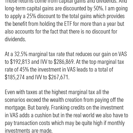
Those returns come from capital gains and dividends. And
long-term capital gains are discounted by 50%. I am going
to apply a 25% discount to the total gains which provides
the benefit from holding the ETF for more than a year but
also accounts for the fact that there is no discount for
dividends.
At a 32.5% marginal tax rate that reduces our gain on VAS
to $192,813 and IVV to $286,869. At the top marginal tax
rate of 45% the investment in VAS leads to a total of
$185,274 and IVV to $267,671.
Even with taxes at the highest marginal tax all the
scenarios exceed the wealth creation from paying off the
mortgage. But barely. Franking credits on the investment
in VAS adds a cushion but in the real world we also have to
pay transaction costs which may be quite high if monthly
investments are made.