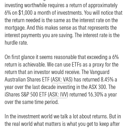
investing worthwhile requires a return of approximately
6% on $1,000 a month of investments. You will notice that
the return needed is the same as the interest rate on the
mortgage. And this makes sense as that represents the
interest payments you are saving. The interest rate is the
hurdle rate.
On first glance it seems reasonable that exceeding a 6%
return is achievable. We can use ETFs as a proxy for the
return that an investor would receive. The Vanguard
Australian Shares ETF (
ASX: VAS
) has returned 8.45% a
year over the last decade investing in the ASX 300. The
iShares S&P 500 ETF (
ASX: IVV
) returned 16.30% a year
over the same time period.
In the investment world we talk a lot about returns. But in
the real world what matters is what you get to keep after