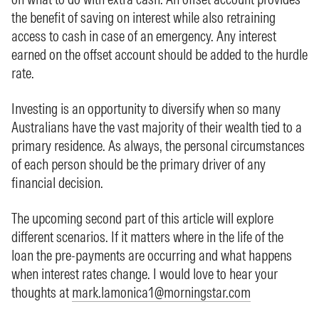
the benefit of saving on interest while also retraining
access to cash in case of an emergency. Any interest
earned on the offset account should be added to the hurdle
rate.
Investing is an opportunity to diversify when so many
Australians have the vast majority of their wealth tied to a
primary residence. As always, the personal circumstances
of each person should be the primary driver of any
financial decision.
The upcoming second part of this article will explore
different scenarios. If it matters where in the life of the
loan the pre-payments are occurring and what happens
when interest rates change. I would love to hear your
thoughts at
mark.lamonica1@morningstar.com