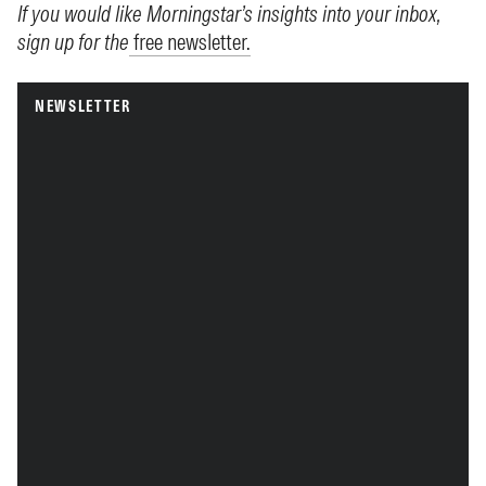
If you would like Morningstar’s insights into your inbox,
sign up for the
free newsletter.
NEWSLETTER