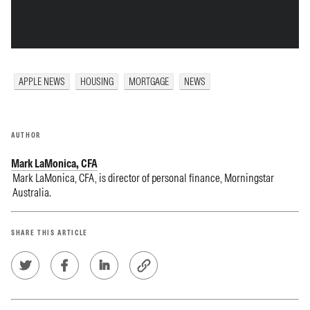
APPLE NEWS
HOUSING
MORTGAGE
NEWS
AUTHOR
Mark LaMonica, CFA
Mark LaMonica, CFA, is director of personal finance, Morningstar
Australia.
SHARE THIS ARTICLE