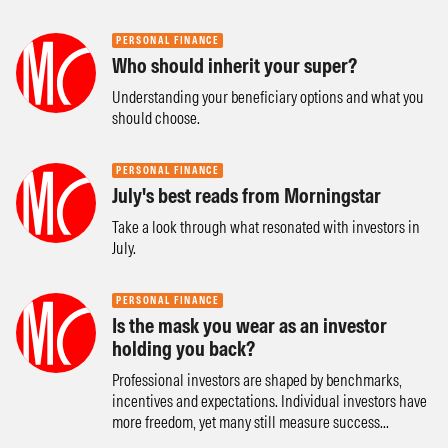
PERSONAL FINANCE
Who should inherit your super?
Understanding your beneficiary options and what you
should choose.
PERSONAL FINANCE
July's best reads from Morningstar
Take a look through what resonated with investors in
July.
PERSONAL FINANCE
Is the mask you wear as an investor
holding you back?
Professional investors are shaped by benchmarks,
incentives and expectations. Individual investors have
more freedom, yet many still measure success...