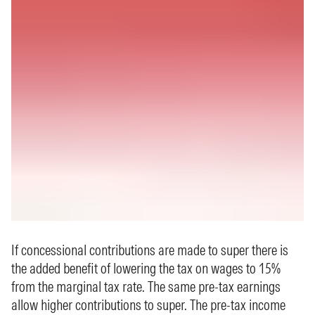
If concessional contributions are made to super there is
the added benefit of lowering the tax on wages to 15%
from the marginal tax rate. The same pre-tax earnings
allow higher contributions to super. The pre-tax income