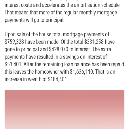
interest costs and accelerates the amortisation schedule.
That means that more of the regular monthly mortgage
payments will go to principal.
Upon sale of the house total mortgage payments of
$759,328 have been made. Of the total $331,258 have
gone to principal and $428,070 to interest. The extra
payments have resulted in a savings on interest of
$53,401. After the remaining loan balance has been repaid
this leaves the homeowner with $1,636,110. That is an
increase in wealth of $184,401.