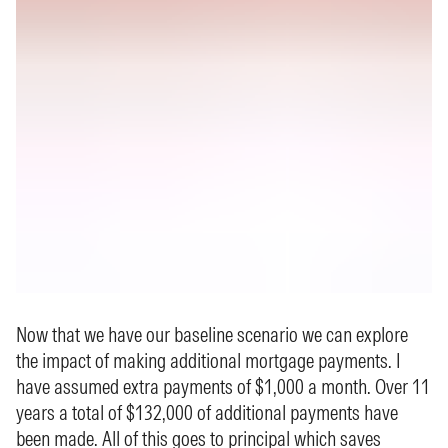
Now that we have our baseline scenario we can explore
the impact of making additional mortgage payments. I
have assumed extra payments of $1,000 a month. Over 11
years a total of $132,000 of additional payments have
been made. All of this goes to principal which saves