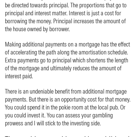
be directed towards principal. The proportions that go to
principal and interest matter. Interest is just a cost for
borrowing the money. Principal increases the amount of
the house owned by borrower.
Making additional payments on a mortgage has the effect
of accelerating the path along the amortisation schedule.
Extra payments go to principal which shortens the length
of the mortgage and ultimately reduces the amount of
interest paid.
There is an undeniable benefit from additional mortgage
payments. But there is an opportunity cost for that money.
You could spend it in the pokie room at the local pub. Or
you could invest it. You can assess your gambling
prowess and I will stick to the investing side.