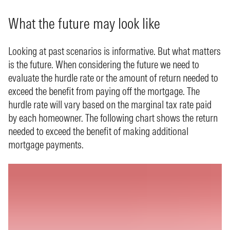
What the future may look like
Looking at past scenarios is informative. But what matters
is the future. When considering the future we need to
evaluate the hurdle rate or the amount of return needed to
exceed the benefit from paying off the mortgage. The
hurdle rate will vary based on the marginal tax rate paid
by each homeowner. The following chart shows the return
needed to exceed the benefit of making additional
mortgage payments.