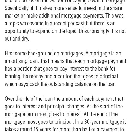
lots of queries on the wisdom of paying down a mortgage.
Specifically, if it makes more sense to invest in the share
market or make additional mortgage payments. This was
a topic we covered in a
recent podcast
but there is an
opportunity to expand on the topic. Unsurprisingly it is not
cut and dry.
First some background on mortgages. A mortgage is an
amortising loan. That means that each mortgage payment
has a portion that goes to pay interest to the bank for
loaning the money and a portion that goes to principal
which pays back the outstanding balance on the loan.
Over the life of the loan the amount of each payment that
goes to interest and principal changes. At the start of the
mortgage term most goes to interest. At the end of the
mortgage most goes to principal. In a 30-year mortgage it
takes around 19 years for more than half of a payment to