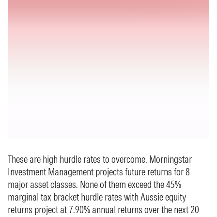
These are high hurdle rates to overcome. Morningstar
Investment Management projects future returns for 8
major asset classes. None of them exceed the 45%
marginal tax bracket hurdle rates with Aussie equity
returns project at 7.90% annual returns over the next 20