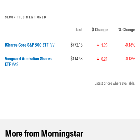
SECURITIES MENTIONED
Last
$ Change
% Change
iShares Core S&P 500 ETF
IVV
$772.13
-0.16%
1.23
Vanguard Australian Shares
$114.53
-0.18%
0.21
ETF
VAS
Latest prices where available.
More from Morningstar