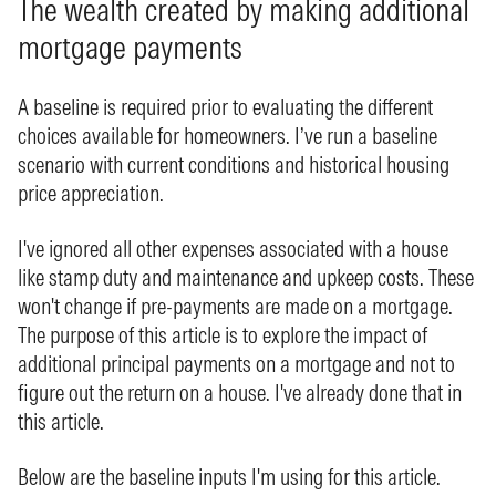
The wealth created by making additional
mortgage payments
A baseline is required prior to evaluating the different
choices available for homeowners. I’ve run a baseline
scenario with current conditions and historical housing
price appreciation.
I've ignored all other expenses associated with a house
like stamp duty and maintenance and upkeep costs. These
won't change if pre-payments are made on a mortgage.
The purpose of this article is to explore the impact of
additional principal payments on a mortgage and not to
figure out the return on a house. I've already done that in
this
article
.
Below are the baseline inputs I'm using for this article.