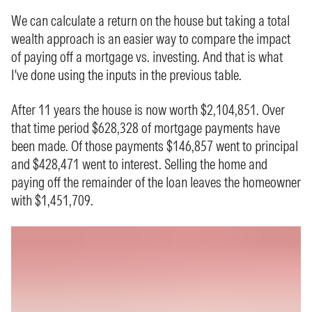
We can calculate a
return on the house
but taking a total
wealth approach is an easier way to compare the impact
of paying off a mortgage vs. investing. And that is what
I've done using the inputs in the previous table.
After 11 years the house is now worth $2,104,851. Over
that time period $628,328 of mortgage payments have
been made. Of those payments $146,857 went to principal
and $428,471 went to interest. Selling the home and
paying off the remainder of the loan leaves the homeowner
with $1,451,709.