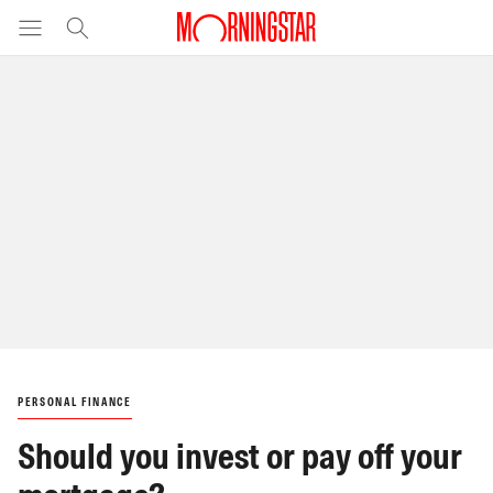
PERSONAL FINANCE
Should you invest or pay off your