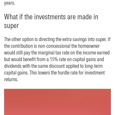
years.
What if the investments are made in
super
The other option is directing the extra savings into super. If
the contribution is non-concessional the homeowner
would still pay the marginal tax rate on the income earned
but would benefit from a 15% rate on capital gains and
dividends with the same discount applied to long-term
capital gains. This lowers the hurdle rate for investment
returns.