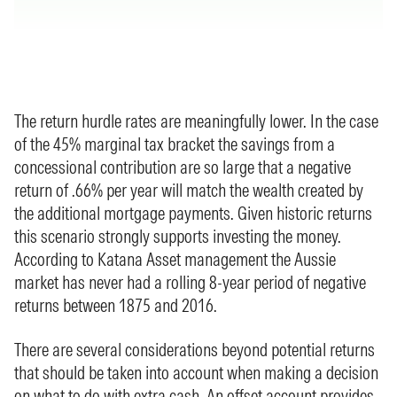
The return hurdle rates are meaningfully lower. In the case
of the 45% marginal tax bracket the savings from a
concessional contribution are so large that a negative
return of .66% per year will match the wealth created by
the additional mortgage payments. Given historic returns
this scenario strongly supports investing the money.
According to Katana Asset management the Aussie
market has never had a rolling 8-year period of negative
returns between 1875 and 2016.
There are several considerations beyond potential returns
that should be taken into account when making a decision
on what to do with extra cash. An offset account provides