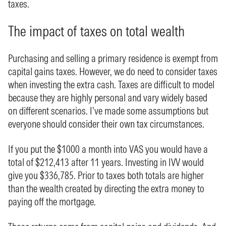
taxes.
The impact of taxes on total wealth
Purchasing and selling a primary residence is exempt from
capital gains taxes. However, we do need to consider taxes
when investing the extra cash. Taxes are difficult to model
because they are highly personal and vary widely based
on different scenarios. I’ve made some assumptions but
everyone should consider their own tax circumstances.
If you put the $1000 a month into VAS you would have a
total of $212,413 after 11 years. Investing in IVV would
give you $336,785. Prior to taxes both totals are higher
than the wealth created by directing the extra money to
paying off the mortgage.