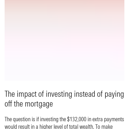
The impact of investing instead of paying
off the mortgage
The question is if investing the $132,000 in extra payments
would result in a higher level of total wealth. To make