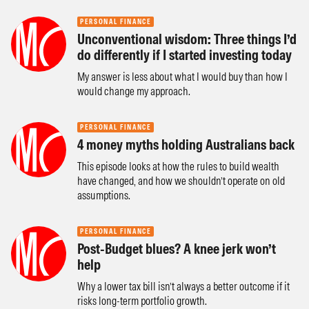
PERSONAL FINANCE
Unconventional wisdom: Three things I’d
do differently if I started investing today
My answer is less about what I would buy than how I
would change my approach.
PERSONAL FINANCE
4 money myths holding Australians back
This episode looks at how the rules to build wealth
have changed, and how we shouldn’t operate on old
assumptions.
PERSONAL FINANCE
Post-Budget blues? A knee jerk won’t
help
Why a lower tax bill isn’t always a better outcome if it
risks long-term portfolio growth.