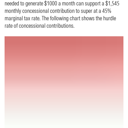
needed to generate $1000 a month can support a $1,545
monthly concessional contribution to super at a 45%
marginal tax rate. The following chart shows the hurdle
rate of concessional contributions.