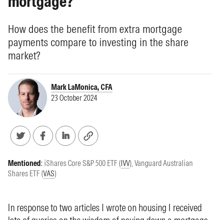
mortgage?
How does the benefit from extra mortgage
payments compare to investing in the share
market?
Mark LaMonica, CFA
23 October 2024
Mentioned
:
iShares Core S&P 500 ETF (
IVV
)
,
Vanguard Australian
Shares ETF (
VAS
)
In response to
two articles
I wrote on housing I received